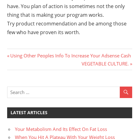
have. You plan of action is sometimes not the only
thing that is making your program works.
Try product recommendation and be among those
few who have proven its worth.
Previous
Post
Using Other Peoples Info To Increase Your Adsense Cash
Post:
Next
VEGETABLE CULTURE.
navigation
Post:
LATEST ARTICLES
Your Metabolism And Its Effect On Fat Loss
When You Hit A Plateau With Your Weight Loss