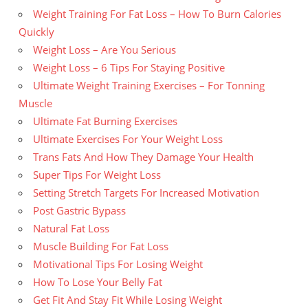
Weight Training For Fat Loss – How To Burn Calories
Quickly
Weight Loss – Are You Serious
Weight Loss – 6 Tips For Staying Positive
Ultimate Weight Training Exercises – For Tonning
Muscle
Ultimate Fat Burning Exercises
Ultimate Exercises For Your Weight Loss
Trans Fats And How They Damage Your Health
Super Tips For Weight Loss
Setting Stretch Targets For Increased Motivation
Post Gastric Bypass
Natural Fat Loss
Muscle Building For Fat Loss
Motivational Tips For Losing Weight
How To Lose Your Belly Fat
Get Fit And Stay Fit While Losing Weight