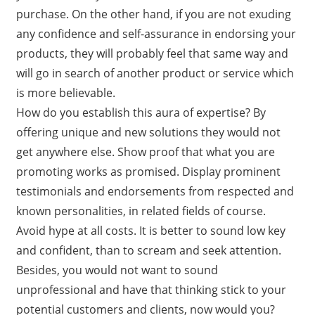
purchase. On the other hand, if you are not exuding
any confidence and self-assurance in endorsing your
products, they will probably feel that same way and
will go in search of another product or service which
is more believable.
How do you establish this aura of expertise? By
offering unique and new solutions they would not
get anywhere else. Show proof that what you are
promoting works as promised. Display prominent
testimonials and endorsements from respected and
known personalities, in related fields of course.
Avoid hype at all costs. It is better to sound low key
and confident, than to scream and seek attention.
Besides, you would not want to sound
unprofessional and have that thinking stick to your
potential customers and clients, now would you?