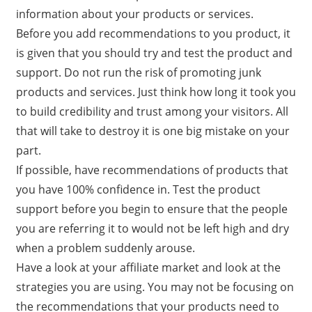
information about your products or services.
Before you add recommendations to you product, it
is given that you should try and test the product and
support. Do not run the risk of promoting junk
products and services. Just think how long it took you
to build credibility and trust among your visitors. All
that will take to destroy it is one big mistake on your
part.
If possible, have recommendations of products that
you have 100% confidence in. Test the product
support before you begin to ensure that the people
you are referring it to would not be left high and dry
when a problem suddenly arouse.
Have a look at your affiliate market and look at the
strategies you are using. You may not be focusing on
the recommendations that your products need to