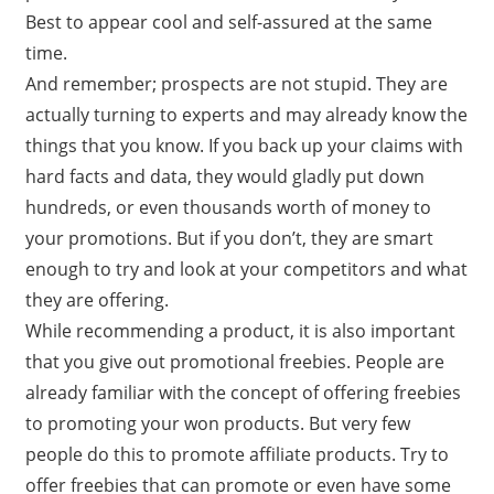
Best to appear cool and self-assured at the same
time.
And remember; prospects are not stupid. They are
actually turning to experts and may already know the
things that you know. If you back up your claims with
hard facts and data, they would gladly put down
hundreds, or even thousands worth of money to
your promotions. But if you don’t, they are smart
enough to try and look at your competitors and what
they are offering.
While recommending a product, it is also important
that you give out promotional freebies. People are
already familiar with the concept of offering freebies
to promoting your won products. But very few
people do this to promote affiliate products. Try to
offer freebies that can promote or even have some