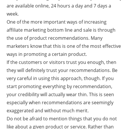
are available online, 24 hours a day and 7 days a
week.
One of the more important ways of increasing
affiliate marketing bottom line and sale is through
the use of product recommendations. Many
marketers know that this is one of the most effective
ways in promoting a certain product.
If the customers or visitors trust you enough, then
they will definitely trust your recommendations. Be
very careful in using this approach, though. If you
start promoting everything by recommendation,
your credibility will actually wear thin. This is seen
especially when recommendations are seemingly
exaggerated and without much merit.
Do not be afraid to mention things that you do not
like about a given product or service. Rather than