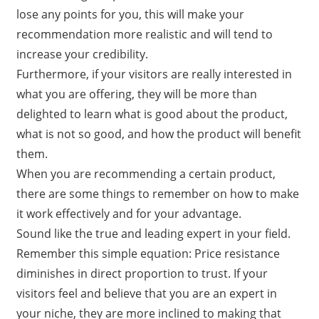
lose any points for you, this will make your
recommendation more realistic and will tend to
increase your credibility.
Furthermore, if your visitors are really interested in
what you are offering, they will be more than
delighted to learn what is good about the product,
what is not so good, and how the product will benefit
them.
When you are recommending a certain product,
there are some things to remember on how to make
it work effectively and for your advantage.
Sound like the true and leading expert in your field.
Remember this simple equation: Price resistance
diminishes in direct proportion to trust. If your
visitors feel and believe that you are an expert in
your niche, they are more inclined to making that