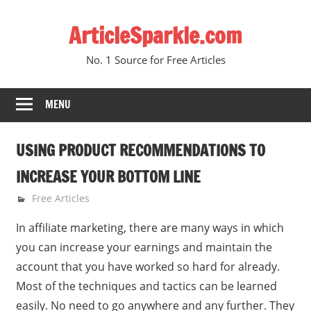
Skip
ArticleSparkle.com
to
content
No. 1 Source for Free Articles
MENU
USING PRODUCT RECOMMENDATIONS TO
INCREASE YOUR BOTTOM LINE
October 11, 2008
gvtadmin
Free Articles
In affiliate marketing, there are many ways in which
you can increase your earnings and maintain the
account that you have worked so hard for already.
Most of the techniques and tactics can be learned
easily. No need to go anywhere and any further. They