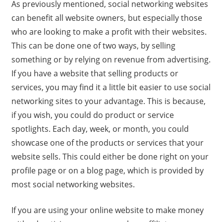
As previously mentioned, social networking websites
can benefit all website owners, but especially those
who are looking to make a profit with their websites.
This can be done one of two ways, by selling
something or by relying on revenue from advertising.
If you have a website that selling products or
services, you may find it a little bit easier to use social
networking sites to your advantage. This is because,
if you wish, you could do product or service
spotlights. Each day, week, or month, you could
showcase one of the products or services that your
website sells. This could either be done right on your
profile page or on a blog page, which is provided by
most social networking websites.
If you are using your online website to make money