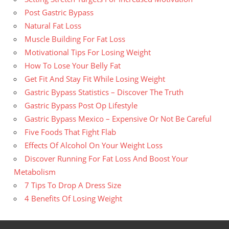
Post Gastric Bypass
Natural Fat Loss
Muscle Building For Fat Loss
Motivational Tips For Losing Weight
How To Lose Your Belly Fat
Get Fit And Stay Fit While Losing Weight
Gastric Bypass Statistics – Discover The Truth
Gastric Bypass Post Op Lifestyle
Gastric Bypass Mexico – Expensive Or Not Be Careful
Five Foods That Fight Flab
Effects Of Alcohol On Your Weight Loss
Discover Running For Fat Loss And Boost Your
Metabolism
7 Tips To Drop A Dress Size
4 Benefits Of Losing Weight