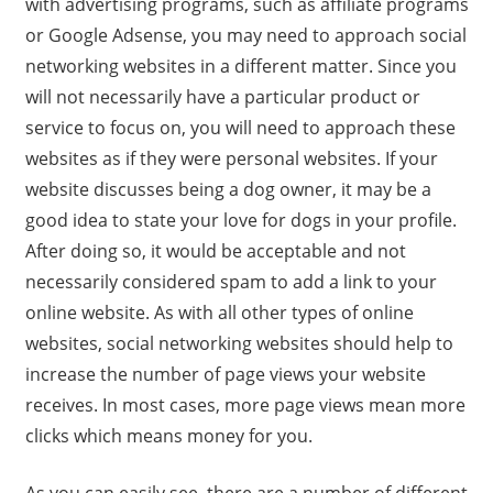
with advertising programs, such as affiliate programs
or Google Adsense, you may need to approach social
networking websites in a different matter. Since you
will not necessarily have a particular product or
service to focus on, you will need to approach these
websites as if they were personal websites. If your
website discusses being a dog owner, it may be a
good idea to state your love for dogs in your profile.
After doing so, it would be acceptable and not
necessarily considered spam to add a link to your
online website. As with all other types of online
websites, social networking websites should help to
increase the number of page views your website
receives. In most cases, more page views mean more
clicks which means money for you.