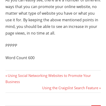
As you can easily see, there are a number of different
ways that you can promote your online website, no
matter what type of website you have or what you
use it for. By keeping the above mentioned points in
mind, you should be able to see an increase in your
page views, in no time at all.
PPPPP
Word Count 600
Previous
Post
Using Social Networking Websites to Promote Your
Post:
Business
navigation
Next
Using the Craigslist Search Feature
Post: