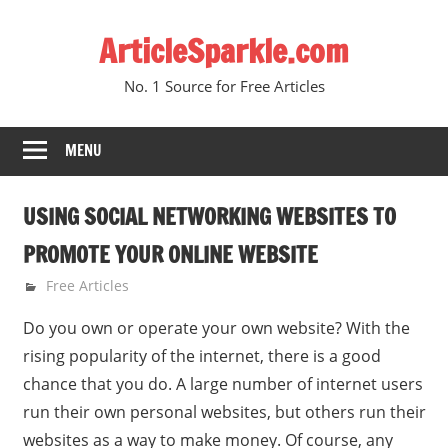
Skip
ArticleSparkle.com
to
content
No. 1 Source for Free Articles
MENU
USING SOCIAL NETWORKING WEBSITES TO
PROMOTE YOUR ONLINE WEBSITE
February 24, 2009
gvtadmin
Free Articles
Do you own or operate your own website? With the
rising popularity of the internet, there is a good
chance that you do. A large number of internet users
run their own personal websites, but others run their
websites as a way to make money. Of course, any