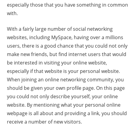
especially those that you have something in common
with.
With a fairly large number of social networking
websites, including MySpace, having over a millions
users, there is a good chance that you could not only
make new friends, but find internet users that would
be interested in visiting your online website,
especially if that website is your personal website.
When joining an online networking community, you
should be given your own profile page. On this page
you could not only describe yourself, your online
website. By mentioning what your personal online
webpage is all about and providing a link, you should
receive a number of new visitors.