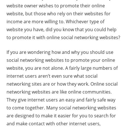
website owner wishes to promote their online
website, but those who rely on their websites for
income are more willing to. Whichever type of
website you have, did you know that you could help
to promote it with online social networking websites?
If you are wondering how and why you should use
social networking websites to promote your online
website, you are not alone. A fairly large numbers of
internet users aren’t even sure what social
networking sites are or how they work. Online social
networking websites are like online communities.
They give internet users an easy and fairly safe way
to come together. Many social networking websites
are designed to make it easier for you to search for
and make contact with other internet users,