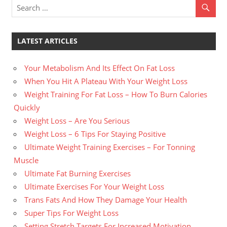
LATEST ARTICLES
Your Metabolism And Its Effect On Fat Loss
When You Hit A Plateau With Your Weight Loss
Weight Training For Fat Loss – How To Burn Calories
Quickly
Weight Loss – Are You Serious
Weight Loss – 6 Tips For Staying Positive
Ultimate Weight Training Exercises – For Tonning
Muscle
Ultimate Fat Burning Exercises
Ultimate Exercises For Your Weight Loss
Trans Fats And How They Damage Your Health
Super Tips For Weight Loss
Setting Stretch Targets For Increased Motivation