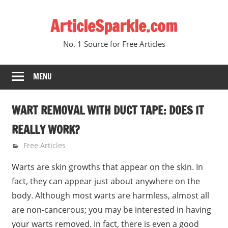
Skip
ArticleSparkle.com
to
content
No. 1 Source for Free Articles
MENU
WART REMOVAL WITH DUCT TAPE: DOES IT
REALLY WORK?
March 7, 2009
gvtadmin
Free Articles
Warts are skin growths that appear on the skin. In
fact, they can appear just about anywhere on the
body. Although most warts are harmless, almost all
are non-cancerous; you may be interested in having
your warts removed. In fact, there is even a good