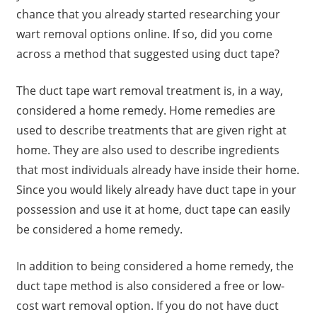
chance that you already started researching your
wart removal options online. If so, did you come
across a method that suggested using duct tape?
The duct tape wart removal treatment is, in a way,
considered a home remedy. Home remedies are
used to describe treatments that are given right at
home. They are also used to describe ingredients
that most individuals already have inside their home.
Since you would likely already have duct tape in your
possession and use it at home, duct tape can easily
be considered a home remedy.
In addition to being considered a home remedy, the
duct tape method is also considered a free or low-
cost wart removal option. If you do not have duct