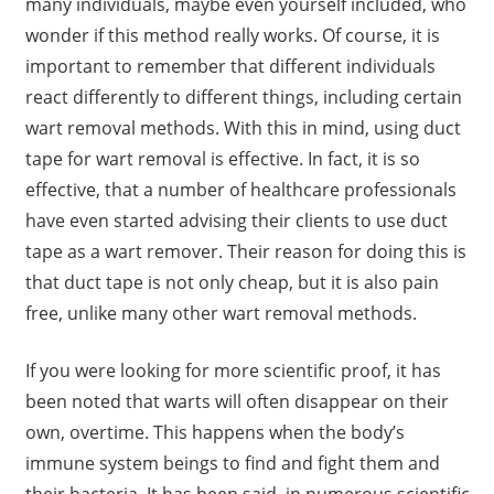
many individuals, maybe even yourself included, who
wonder if this method really works. Of course, it is
important to remember that different individuals
react differently to different things, including certain
wart removal methods. With this in mind, using duct
tape for wart removal is effective. In fact, it is so
effective, that a number of healthcare professionals
have even started advising their clients to use duct
tape as a wart remover. Their reason for doing this is
that duct tape is not only cheap, but it is also pain
free, unlike many other wart removal methods.
If you were looking for more scientific proof, it has
been noted that warts will often disappear on their
own, overtime. This happens when the body’s
immune system beings to find and fight them and