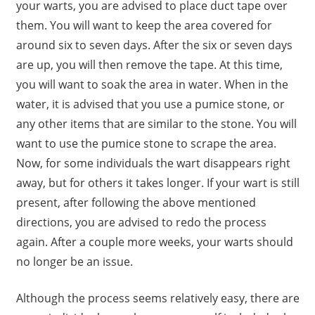
your warts, you are advised to place duct tape over
them. You will want to keep the area covered for
around six to seven days. After the six or seven days
are up, you will then remove the tape. At this time,
you will want to soak the area in water. When in the
water, it is advised that you use a pumice stone, or
any other items that are similar to the stone. You will
want to use the pumice stone to scrape the area.
Now, for some individuals the wart disappears right
away, but for others it takes longer. If your wart is still
present, after following the above mentioned
directions, you are advised to redo the process
again. After a couple more weeks, your warts should
no longer be an issue.
Although the process seems relatively easy, there are