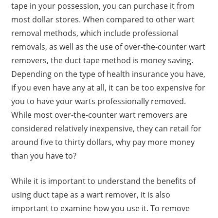
tape in your possession, you can purchase it from
most dollar stores. When compared to other wart
removal methods, which include professional
removals, as well as the use of over-the-counter wart
removers, the duct tape method is money saving.
Depending on the type of health insurance you have,
if you even have any at all, it can be too expensive for
you to have your warts professionally removed.
While most over-the-counter wart removers are
considered relatively inexpensive, they can retail for
around five to thirty dollars, why pay more money
than you have to?
While it is important to understand the benefits of
using duct tape as a wart remover, it is also
important to examine how you use it. To remove