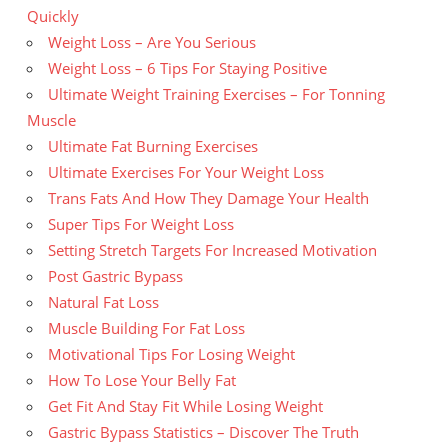
Quickly
Weight Loss – Are You Serious
Weight Loss – 6 Tips For Staying Positive
Ultimate Weight Training Exercises – For Tonning
Muscle
Ultimate Fat Burning Exercises
Ultimate Exercises For Your Weight Loss
Trans Fats And How They Damage Your Health
Super Tips For Weight Loss
Setting Stretch Targets For Increased Motivation
Post Gastric Bypass
Natural Fat Loss
Muscle Building For Fat Loss
Motivational Tips For Losing Weight
How To Lose Your Belly Fat
Get Fit And Stay Fit While Losing Weight
Gastric Bypass Statistics – Discover The Truth