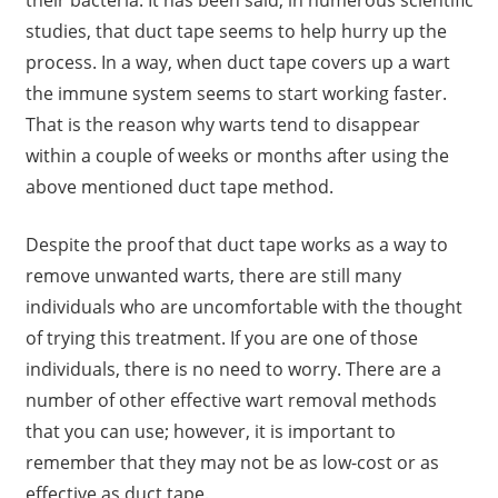
their bacteria. It has been said, in numerous scientific
studies, that duct tape seems to help hurry up the
process. In a way, when duct tape covers up a wart
the immune system seems to start working faster.
That is the reason why warts tend to disappear
within a couple of weeks or months after using the
above mentioned duct tape method.
Despite the proof that duct tape works as a way to
remove unwanted warts, there are still many
individuals who are uncomfortable with the thought
of trying this treatment. If you are one of those
individuals, there is no need to worry. There are a
number of other effective wart removal methods
that you can use; however, it is important to
remember that they may not be as low-cost or as
effective as duct tape.