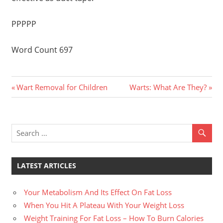
PPPPP
Word Count 697
Previous
Next
Post
Wart Removal for Children
Warts: What Are They?
Post:
Post:
navigation
LATEST ARTICLES
Your Metabolism And Its Effect On Fat Loss
When You Hit A Plateau With Your Weight Loss
Weight Training For Fat Loss – How To Burn Calories