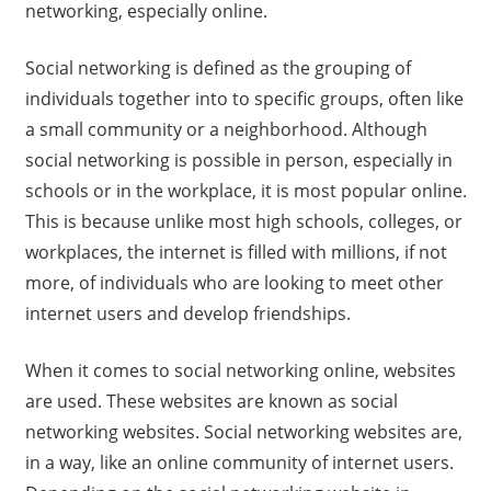
networking, especially online.
Social networking is defined as the grouping of
individuals together into to specific groups, often like
a small community or a neighborhood. Although
social networking is possible in person, especially in
schools or in the workplace, it is most popular online.
This is because unlike most high schools, colleges, or
workplaces, the internet is filled with millions, if not
more, of individuals who are looking to meet other
internet users and develop friendships.
When it comes to social networking online, websites
are used. These websites are known as social
networking websites. Social networking websites are,
in a way, like an online community of internet users.