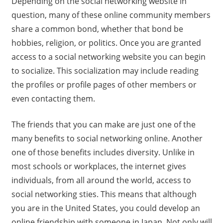
Depending on the social networking website in
question, many of these online community members
share a common bond, whether that bond be
hobbies, religion, or politics. Once you are granted
access to a social networking website you can begin
to socialize. This socialization may include reading
the profiles or profile pages of other members or
even contacting them.
The friends that you can make are just one of the
many benefits to social networking online. Another
one of those benefits includes diversity. Unlike in
most schools or workplaces, the internet gives
individuals, from all around the world, access to
social networking sties. This means that although
you are in the United States, you could develop an
online friendship with someone in Japan. Not only will