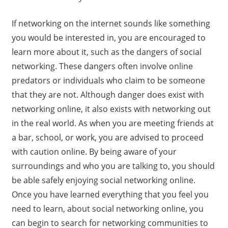
If networking on the internet sounds like something
you would be interested in, you are encouraged to
learn more about it, such as the dangers of social
networking. These dangers often involve online
predators or individuals who claim to be someone
that they are not. Although danger does exist with
networking online, it also exists with networking out
in the real world. As when you are meeting friends at
a bar, school, or work, you are advised to proceed
with caution online. By being aware of your
surroundings and who you are talking to, you should
be able safely enjoying social networking online.
Once you have learned everything that you feel you
need to learn, about social networking online, you
can begin to search for networking communities to