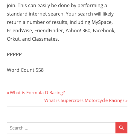
join. This can easily be done by performing a
standard internet search. Your search will likely
return a number of results, including MySpace,
FriendWise, FriendFinder, Yahoo! 360, Facebook,
Orkut, and Classmates.
PPPPP
Word Count 558
Previous
Post
What is Formula D Racing?
Post:
Next
What is Supercross Motorcycle Racing?
navigation
Post: