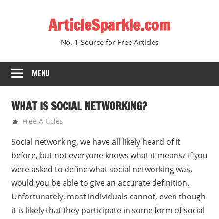
Skip
ArticleSparkle.com
to
content
No. 1 Source for Free Articles
MENU
WHAT IS SOCIAL NETWORKING?
March 20, 2009
gvtadmin
Free Articles
Social networking, we have all likely heard of it
before, but not everyone knows what it means? If you
were asked to define what social networking was,
would you be able to give an accurate definition.
Unfortunately, most individuals cannot, even though
it is likely that they participate in some form of social