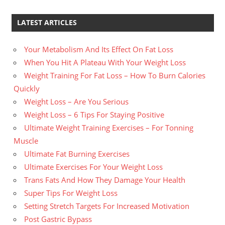
LATEST ARTICLES
Your Metabolism And Its Effect On Fat Loss
When You Hit A Plateau With Your Weight Loss
Weight Training For Fat Loss – How To Burn Calories
Quickly
Weight Loss – Are You Serious
Weight Loss – 6 Tips For Staying Positive
Ultimate Weight Training Exercises – For Tonning
Muscle
Ultimate Fat Burning Exercises
Ultimate Exercises For Your Weight Loss
Trans Fats And How They Damage Your Health
Super Tips For Weight Loss
Setting Stretch Targets For Increased Motivation
Post Gastric Bypass