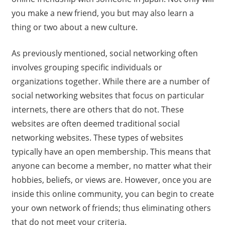
you make a new friend, you but may also learn a
thing or two about a new culture.
As previously mentioned, social networking often
involves grouping specific individuals or
organizations together. While there are a number of
social networking websites that focus on particular
internets, there are others that do not. These
websites are often deemed traditional social
networking websites. These types of websites
typically have an open membership. This means that
anyone can become a member, no matter what their
hobbies, beliefs, or views are. However, once you are
inside this online community, you can begin to create
your own network of friends; thus eliminating others
that do not meet your criteria.