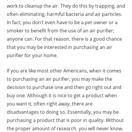
work to cleanup the air. They do this by trapping, and
often eliminating, harmful bacteria and air particles.
In fact, you don’t even have to be a pet owner or a
smoker to benefit from the use of an air purifier;
anyone can. For that reason, there is a good chance
that you may be interested in purchasing an air
purifier for your home.
If you are like most other Americans, when it comes
to purchasing an air purifier, you may make the
decision to purchase one and then go right out and
buy one. Although it is nice to get a product when
you want it, often right away, there are
disadvantages to doing so. Essentially, you may be
purchasing a product that is poor in quality. Without
the proper amount of research, you will never know.