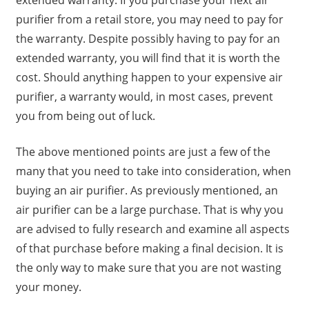
extended warranty. If you purchase your next air
purifier from a retail store, you may need to pay for
the warranty. Despite possibly having to pay for an
extended warranty, you will find that it is worth the
cost. Should anything happen to your expensive air
purifier, a warranty would, in most cases, prevent
you from being out of luck.
The above mentioned points are just a few of the
many that you need to take into consideration, when
buying an air purifier. As previously mentioned, an
air purifier can be a large purchase. That is why you
are advised to fully research and examine all aspects
of that purchase before making a final decision. It is
the only way to make sure that you are not wasting
your money.