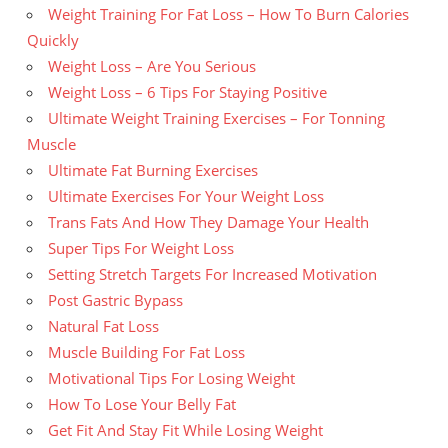
Weight Training For Fat Loss – How To Burn Calories
Quickly
Weight Loss – Are You Serious
Weight Loss – 6 Tips For Staying Positive
Ultimate Weight Training Exercises – For Tonning
Muscle
Ultimate Fat Burning Exercises
Ultimate Exercises For Your Weight Loss
Trans Fats And How They Damage Your Health
Super Tips For Weight Loss
Setting Stretch Targets For Increased Motivation
Post Gastric Bypass
Natural Fat Loss
Muscle Building For Fat Loss
Motivational Tips For Losing Weight
How To Lose Your Belly Fat
Get Fit And Stay Fit While Losing Weight