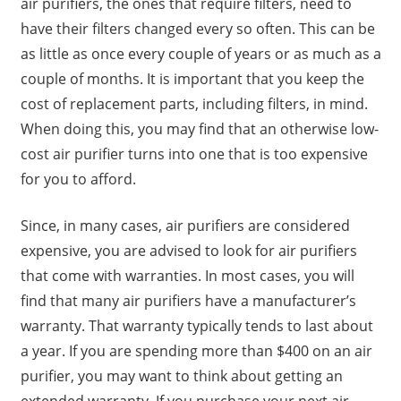
air purifiers, the ones that require filters, need to
have their filters changed every so often. This can be
as little as once every couple of years or as much as a
couple of months. It is important that you keep the
cost of replacement parts, including filters, in mind.
When doing this, you may find that an otherwise low-
cost air purifier turns into one that is too expensive
for you to afford.
Since, in many cases, air purifiers are considered
expensive, you are advised to look for air purifiers
that come with warranties. In most cases, you will
find that many air purifiers have a manufacturer’s
warranty. That warranty typically tends to last about
a year. If you are spending more than $400 on an air
purifier, you may want to think about getting an