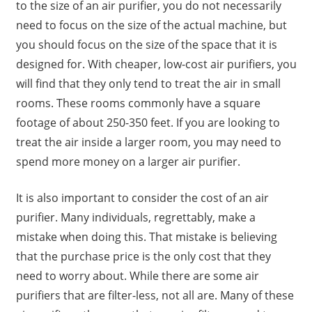
to the size of an air purifier, you do not necessarily
need to focus on the size of the actual machine, but
you should focus on the size of the space that it is
designed for. With cheaper, low-cost air purifiers, you
will find that they only tend to treat the air in small
rooms. These rooms commonly have a square
footage of about 250-350 feet. If you are looking to
treat the air inside a larger room, you may need to
spend more money on a larger air purifier.
It is also important to consider the cost of an air
purifier. Many individuals, regrettably, make a
mistake when doing this. That mistake is believing
that the purchase price is the only cost that they
need to worry about. While there are some air
purifiers that are filter-less, not all are. Many of these