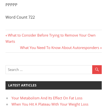
PPPPP
Word Count 722
Previous
Post
What to Consider Before Trying to Remove Your Own
Post:
Warts
navigation
Next
What You Need To Know About Autoresponders
Post:
LATEST ARTICLES
Your Metabolism And Its Effect On Fat Loss
When You Hit A Plateau With Your Weight Loss