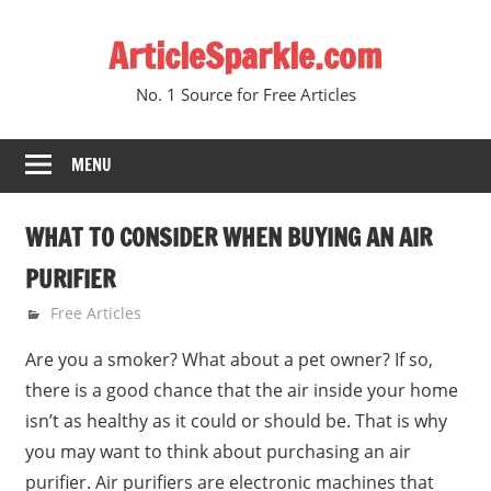
Skip
ArticleSparkle.com
to
content
No. 1 Source for Free Articles
MENU
WHAT TO CONSIDER WHEN BUYING AN AIR
PURIFIER
March 24, 2009
gvtadmin
Free Articles
Are you a smoker? What about a pet owner? If so,
there is a good chance that the air inside your home
isn’t as healthy as it could or should be. That is why
you may want to think about purchasing an air
purifier. Air purifiers are electronic machines that