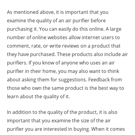
As mentioned above, it is important that you
examine the quality of an air purifier before
purchasing it. You can easily do this online. A large
number of online websites allow internet users to
comment, rate, or write reviews on a product that
they have purchased. These products also include air
purifiers. If you know of anyone who uses an air
purifier in their home, you may also want to think
about asking them for suggestions. Feedback from
those who own the same product is the best way to
learn about the quality of it.
In addition to the quality of the product, it is also
important that you examine the size of the air
purifier you are interested in buying. When it comes