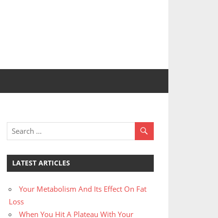
LATEST ARTICLES
Your Metabolism And Its Effect On Fat
Loss
When You Hit A Plateau With Your