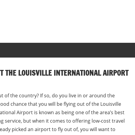
 THE LOUISVILLE INTERNATIONAL AIRPORT
ut of the country? If so, do you live in or around the
 good chance that you will be flying out of the Louisville
national Airport is known as being one of the area’s best
ng service, but when it comes to offering low-cost travel
eady picked an airport to fly out of, you will want to