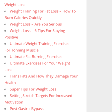
Weight Loss
Weight Training For Fat Loss – How To
Burn Calories Quickly
Weight Loss – Are You Serious
Weight Loss – 6 Tips For Staying
Positive
Ultimate Weight Training Exercises –
For Tonning Muscle
Ultimate Fat Burning Exercises
Ultimate Exercises For Your Weight
Loss
Trans Fats And How They Damage Your
Health
Super Tips For Weight Loss
Setting Stretch Targets For Increased
Motivation
Post Gastric Bypass