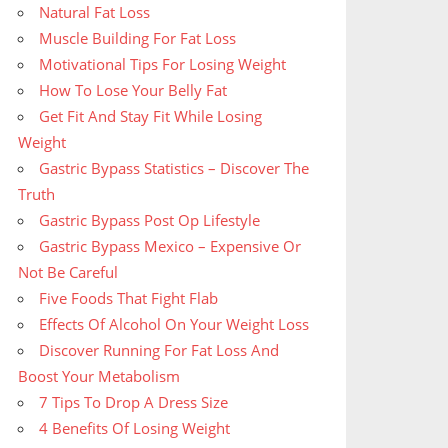
Natural Fat Loss
Muscle Building For Fat Loss
Motivational Tips For Losing Weight
How To Lose Your Belly Fat
Get Fit And Stay Fit While Losing
Weight
Gastric Bypass Statistics – Discover The
Truth
Gastric Bypass Post Op Lifestyle
Gastric Bypass Mexico – Expensive Or
Not Be Careful
Five Foods That Fight Flab
Effects Of Alcohol On Your Weight Loss
Discover Running For Fat Loss And
Boost Your Metabolism
7 Tips To Drop A Dress Size
4 Benefits Of Losing Weight