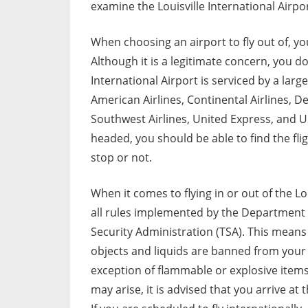
examine the Louisville International Airpor
When choosing an airport to fly out of, yo
Although it is a legitimate concern, you do
International Airport is serviced by a larg
American Airlines, Continental Airlines, De
Southwest Airlines, United Express, and U
headed, you should be able to find the flig
stop or not.
When it comes to flying in or out of the Lou
all rules implemented by the Department o
Security Administration (TSA). This means 
objects and liquids are banned from your
exception of flammable or explosive item
may arise, it is advised that you arrive at 