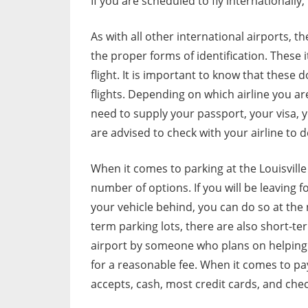
If you are scheduled to fly internationally, 
As with all other international airports, t
the proper forms of identification. These
flight. It is important to know that thes
flights. Depending on which airline you a
need to supply your passport, your visa, you
are advised to check with your airline to
When it comes to parking at the Louisville 
number of options. If you will be leaving f
your vehicle behind, you can do so at the
term parking lots, there are also short-ter
airport by someone who plans on helping y
for a reasonable fee. When it comes to payi
accepts, cash, most credit cards, and chec