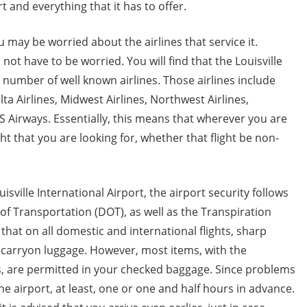
t and everything that it has to offer.
u may be worried about the airlines that service it.
 not have to be worried. You will find that the Louisville
e number of well known airlines. Those airlines include
lta Airlines, Midwest Airlines, Northwest Airlines,
S Airways. Essentially, this means that wherever you are
ht that you are looking for, whether that flight be non-
isville International Airport, the airport security follows
f Transportation (DOT), as well as the Transpiration
that on all domestic and international flights, sharp
 carryon luggage. However, most items, with the
s, are permitted in your checked baggage. Since problems
the airport, at least, one or one and half hours in advance.