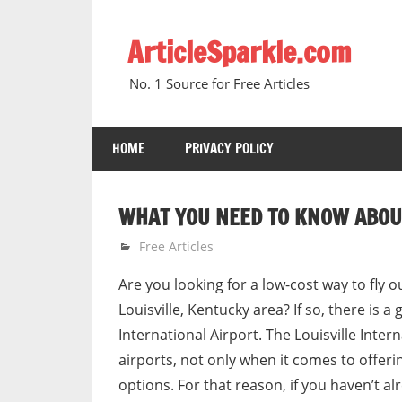
Skip
to
ArticleSparkle.com
content
No. 1 Source for Free Articles
HOME
PRIVACY POLICY
WHAT YOU NEED TO KNOW ABOUT
March 28, 2009
gvtadmin
Free Articles
Are you looking for a low-cost way to fly o
Louisville, Kentucky area? If so, there is a
International Airport. The Louisville Inter
airports, not only when it comes to offeri
options. For that reason, if you haven’t alr