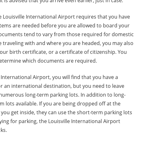
it is advised that you arrive even earlier, just in case.
he Louisville International Airport requires that you have
 items are needed before you are allowed to board your
e documents tend to vary from those required for domestic
re traveling with and where you are headed, you may also
r birth certificate, or a certificate of citizenship. You
 determine which documents are required.
International Airport, you will find that you have a
or an international destination, but you need to leave
 numerous long-term parking lots. In addition to long-
m lots available. If you are being dropped off at the
ou get inside, they can use the short-term parking lots
ng for parking, the Louisville International Airport
ks.