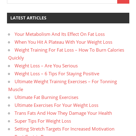
LATEST ARTICLES
Your Metabolism And Its Effect On Fat Loss
When You Hit A Plateau With Your Weight Loss
Weight Training For Fat Loss – How To Burn Calories
Quickly
Weight Loss – Are You Serious
Weight Loss – 6 Tips For Staying Positive
Ultimate Weight Training Exercises – For Tonning
Muscle
Ultimate Fat Burning Exercises
Ultimate Exercises For Your Weight Loss
Trans Fats And How They Damage Your Health
Super Tips For Weight Loss
Setting Stretch Targets For Increased Motivation