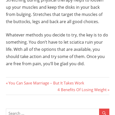
Stretching during physical therapy helps to loosen
up your muscles and keep the disks in your back
from bulging. Stretches that target the muscles of
the buttocks, legs and back are all good choices.
Whatever methods you decide to try, the key is to do
something. You don’t have to let sciatica ruin your
life. With all of the options that are available, you
should take action and try some of them. Once you
are free from pain, you’ll be glad you did.
Previous
Post
You Can Save Marriage – But It Takes Work
Post:
Next
4 Benefits Of Losing Weight
navigation
Post: