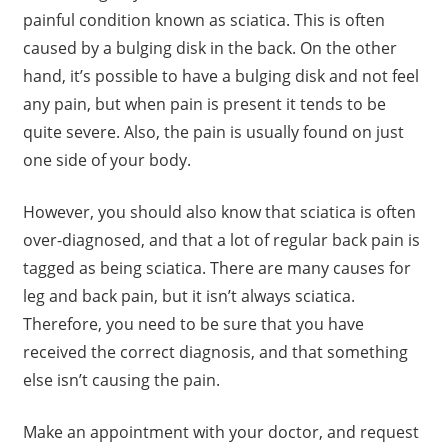
painful condition known as sciatica. This is often
caused by a bulging disk in the back. On the other
hand, it’s possible to have a bulging disk and not feel
any pain, but when pain is present it tends to be
quite severe. Also, the pain is usually found on just
one side of your body.
However, you should also know that sciatica is often
over-diagnosed, and that a lot of regular back pain is
tagged as being sciatica. There are many causes for
leg and back pain, but it isn’t always sciatica.
Therefore, you need to be sure that you have
received the correct diagnosis, and that something
else isn’t causing the pain.
Make an appointment with your doctor, and request