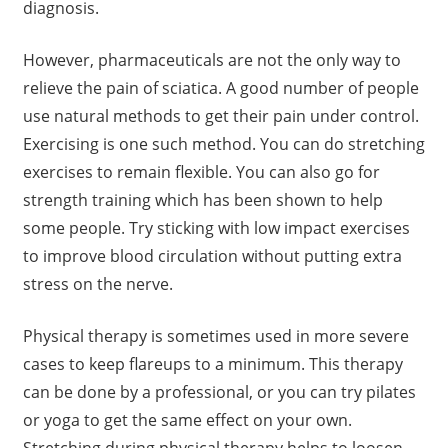
diagnosis.
However, pharmaceuticals are not the only way to
relieve the pain of sciatica. A good number of people
use natural methods to get their pain under control.
Exercising is one such method. You can do stretching
exercises to remain flexible. You can also go for
strength training which has been shown to help
some people. Try sticking with low impact exercises
to improve blood circulation without putting extra
stress on the nerve.
Physical therapy is sometimes used in more severe
cases to keep flareups to a minimum. This therapy
can be done by a professional, or you can try pilates
or yoga to get the same effect on your own.