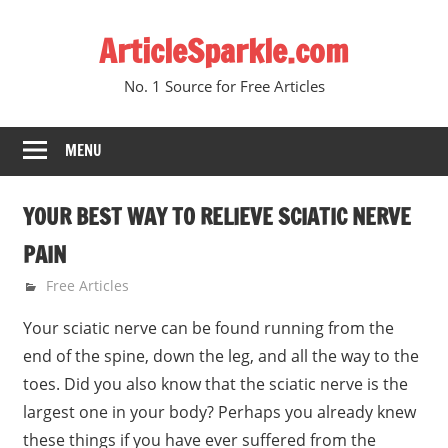
Skip
ArticleSparkle.com
to
content
No. 1 Source for Free Articles
MENU
YOUR BEST WAY TO RELIEVE SCIATIC NERVE
PAIN
February 6, 2011
gvtadmin
Free Articles
Your sciatic nerve can be found running from the
end of the spine, down the leg, and all the way to the
toes. Did you also know that the sciatic nerve is the
largest one in your body? Perhaps you already knew
these things if you have ever suffered from the