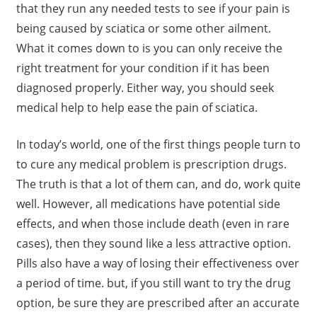
that they run any needed tests to see if your pain is
being caused by sciatica or some other ailment.
What it comes down to is you can only receive the
right treatment for your condition if it has been
diagnosed properly. Either way, you should seek
medical help to help ease the pain of sciatica.
In today’s world, one of the first things people turn to
to cure any medical problem is prescription drugs.
The truth is that a lot of them can, and do, work quite
well. However, all medications have potential side
effects, and when those include death (even in rare
cases), then they sound like a less attractive option.
Pills also have a way of losing their effectiveness over
a period of time. but, if you still want to try the drug
option, be sure they are prescribed after an accurate