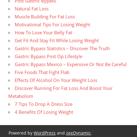
Post Gastric Bypass
Natural Fat Loss
Muscle Building For Fat Loss
Motivational Tips For Losing Weight
How To Lose Your Belly Fat
Get Fit And Stay Fit While Losing Weight
Gastric Bypass Statistics – Discover The Truth
Gastric Bypass Post Op Lifestyle
Gastric Bypass Mexico – Expensive Or Not Be Careful
Five Foods That Fight Flab
Effects Of Alcohol On Your Weight Loss
Discover Running For Fat Loss And Boost Your
Metabolism
7 Tips To Drop A Dress Size
4 Benefits Of Losing Weight
Powered by
WordPress
and
zeeDynamic
.