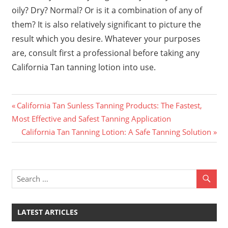
oily? Dry? Normal? Or is it a combination of any of
them? It is also relatively significant to picture the
result which you desire. Whatever your purposes
are, consult first a professional before taking any
California Tan tanning lotion into use.
Previous
Post
California Tan Sunless Tanning Products: The Fastest,
Post:
Most Effective and Safest Tanning Application
navigation
Next
California Tan Tanning Lotion: A Safe Tanning Solution
Post:
LATEST ARTICLES