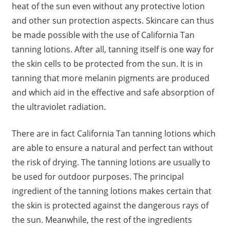
heat of the sun even without any protective lotion
and other sun protection aspects. Skincare can thus
be made possible with the use of California Tan
tanning lotions. After all, tanning itself is one way for
the skin cells to be protected from the sun. It is in
tanning that more melanin pigments are produced
and which aid in the effective and safe absorption of
the ultraviolet radiation.
There are in fact California Tan tanning lotions which
are able to ensure a natural and perfect tan without
the risk of drying. The tanning lotions are usually to
be used for outdoor purposes. The principal
ingredient of the tanning lotions makes certain that
the skin is protected against the dangerous rays of
the sun. Meanwhile, the rest of the ingredients