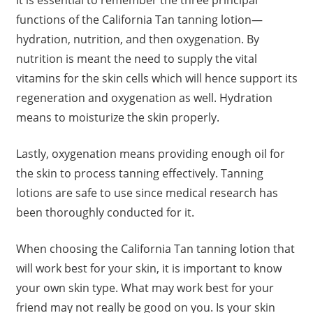
It is essential to remember the three principal
functions of the California Tan tanning lotion—
hydration, nutrition, and then oxygenation. By
nutrition is meant the need to supply the vital
vitamins for the skin cells which will hence support its
regeneration and oxygenation as well. Hydration
means to moisturize the skin properly.
Lastly, oxygenation means providing enough oil for
the skin to process tanning effectively. Tanning
lotions are safe to use since medical research has
been thoroughly conducted for it.
When choosing the California Tan tanning lotion that
will work best for your skin, it is important to know
your own skin type. What may work best for your
friend may not really be good on you. Is your skin