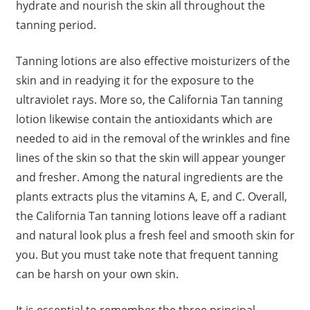
hydrate and nourish the skin all throughout the
tanning period.
Tanning lotions are also effective moisturizers of the
skin and in readying it for the exposure to the
ultraviolet rays. More so, the California Tan tanning
lotion likewise contain the antioxidants which are
needed to aid in the removal of the wrinkles and fine
lines of the skin so that the skin will appear younger
and fresher. Among the natural ingredients are the
plants extracts plus the vitamins A, E, and C. Overall,
the California Tan tanning lotions leave off a radiant
and natural look plus a fresh feel and smooth skin for
you. But you must take note that frequent tanning
can be harsh on your own skin.