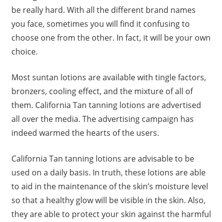
be really hard. With all the different brand names
you face, sometimes you will find it confusing to
choose one from the other. In fact, it will be your own
choice.
Most suntan lotions are available with tingle factors,
bronzers, cooling effect, and the mixture of all of
them. California Tan tanning lotions are advertised
all over the media. The advertising campaign has
indeed warmed the hearts of the users.
California Tan tanning lotions are advisable to be
used on a daily basis. In truth, these lotions are able
to aid in the maintenance of the skin’s moisture level
so that a healthy glow will be visible in the skin. Also,
they are able to protect your skin against the harmful