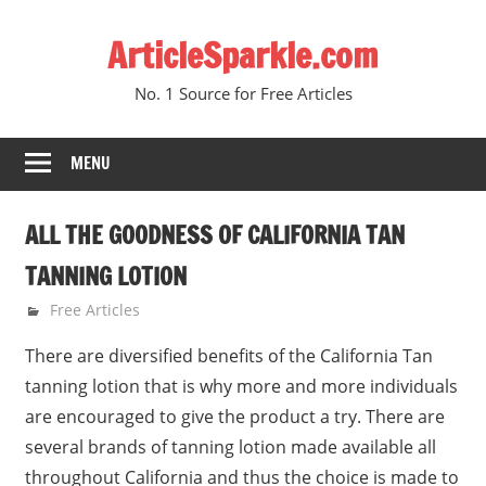
Skip
ArticleSparkle.com
to
content
No. 1 Source for Free Articles
MENU
ALL THE GOODNESS OF CALIFORNIA TAN
TANNING LOTION
July 2, 2006
gvtadmin
Free Articles
There are diversified benefits of the California Tan
tanning lotion that is why more and more individuals
are encouraged to give the product a try. There are
several brands of tanning lotion made available all
throughout California and thus the choice is made to