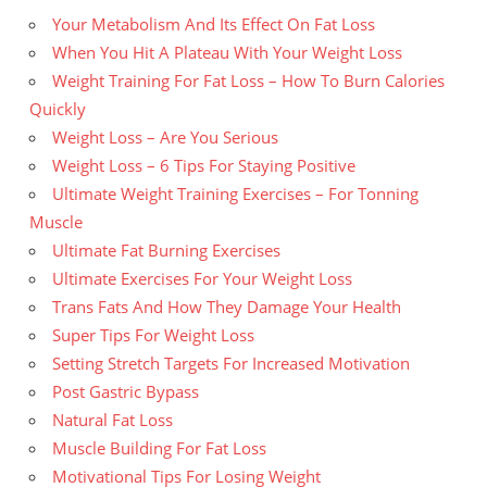
Your Metabolism And Its Effect On Fat Loss
When You Hit A Plateau With Your Weight Loss
Weight Training For Fat Loss – How To Burn Calories
Quickly
Weight Loss – Are You Serious
Weight Loss – 6 Tips For Staying Positive
Ultimate Weight Training Exercises – For Tonning
Muscle
Ultimate Fat Burning Exercises
Ultimate Exercises For Your Weight Loss
Trans Fats And How They Damage Your Health
Super Tips For Weight Loss
Setting Stretch Targets For Increased Motivation
Post Gastric Bypass
Natural Fat Loss
Muscle Building For Fat Loss
Motivational Tips For Losing Weight