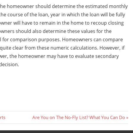
, the homeowner should determine the estimated monthly
e course of the loan, year in which the loan will be fully
ner will have to remain in the home to recoup closing
owners should also determine these values for the
pful for comparison purposes. Homeowners can compare
 quite clear from these numeric calculations. However, if
answer, the homeowner may have to evaluate secondary
decision.
Next
rts
Are You on The No-Fly List? What You Can Do
Post: