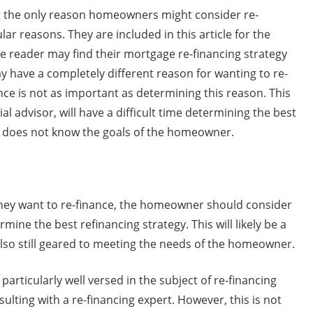
t the only reason homeowners might consider re-
ar reasons. They are included in this article for the
he reader may find their mortgage re-financing strategy
ay have a completely different reason for wanting to re-
nce is not as important as determining this reason. This
l advisor, will have a difficult time determining the best
e does not know the goals of the homeowner.
ey want to re-finance, the homeowner should consider
mine the best refinancing strategy. This will likely be a
 also still geared to meeting the needs of the homeowner.
rticularly well versed in the subject of re-financing
ulting with a re-financing expert. However, this is not