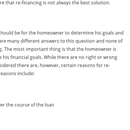
 that re-financing is not always the best solution.
s should be for the homeowner to determine his goals and
 are many different answers to this question and none of
ng. The most important thing is that the homeowner is
his financial goals. While there are no right or wrong
idered there are, however, certain reasons for re-
reasons include:
er the course of the loan