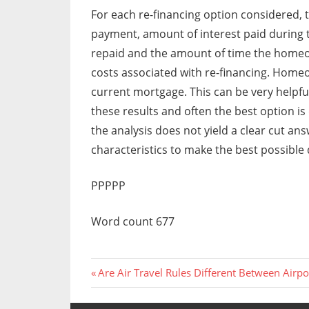
For each re-financing option considered
payment, amount of interest paid during th
repaid and the amount of time the homeow
costs associated with re-financing. Home
current mortgage. This can be very hel
these results and often the best option is
the analysis does not yield a clear cut 
characteristics to make the best possible 
PPPPP
Word count 677
Previous
Post
Are Air Travel Rules Different Between Airpo
Post:
navigation