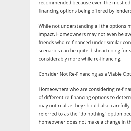
recommended because even the most edu
financing options being offered by lender
While not understanding all the options ma
impact. Homeowners may not even be awar
friends who re-financed under similar co
scenarios can be quite disheartening for
considerably more while re-financing.
Consider Not Re-Financing as a Viable Op
Homeowners who are considering re-finan
of different re-financing options to det
may not realize they should also carefully 
referred to as the “do nothing” option beca
homeowner does not make a change in the