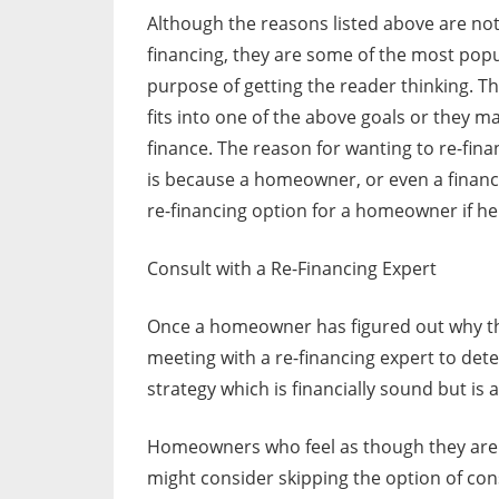
Although the reasons listed above are no
financing, they are some of the most popul
purpose of getting the reader thinking. T
fits into one of the above goals or they m
finance. The reason for wanting to re-fina
is because a homeowner, or even a financia
re-financing option for a homeowner if h
Consult with a Re-Financing Expert
Once a homeowner has figured out why th
meeting with a re-financing expert to deter
strategy which is financially sound but is
Homeowners who feel as though they are pa
might consider skipping the option of cons