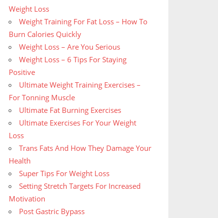
Weight Loss
Weight Training For Fat Loss – How To
Burn Calories Quickly
Weight Loss – Are You Serious
Weight Loss – 6 Tips For Staying
Positive
Ultimate Weight Training Exercises –
For Tonning Muscle
Ultimate Fat Burning Exercises
Ultimate Exercises For Your Weight
Loss
Trans Fats And How They Damage Your
Health
Super Tips For Weight Loss
Setting Stretch Targets For Increased
Motivation
Post Gastric Bypass