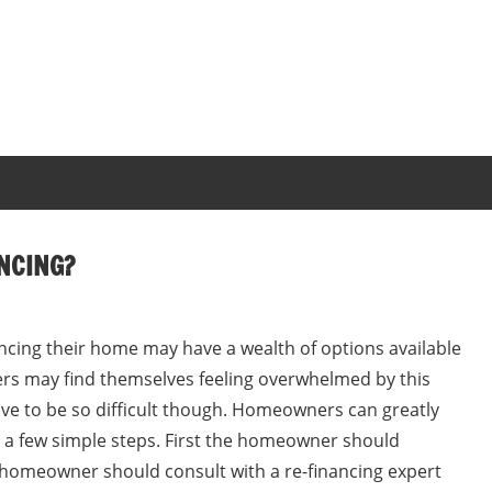
NCING?
cing their home may have a wealth of options available
s may find themselves feeling overwhelmed by this
ave to be so difficult though. Homeowners can greatly
g a few simple steps. First the homeowner should
e homeowner should consult with a re-financing expert