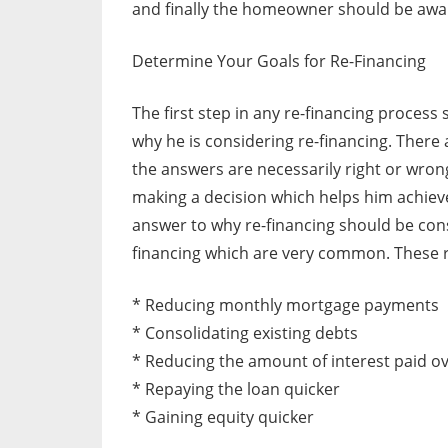
and finally the homeowner should be aware
Determine Your Goals for Re-Financing
The first step in any re-financing proces
why he is considering re-financing. There
the answers are necessarily right or wro
making a decision which helps him achieve 
answer to why re-financing should be cons
financing which are very common. These 
* Reducing monthly mortgage payments
* Consolidating existing debts
* Reducing the amount of interest paid ov
* Repaying the loan quicker
* Gaining equity quicker