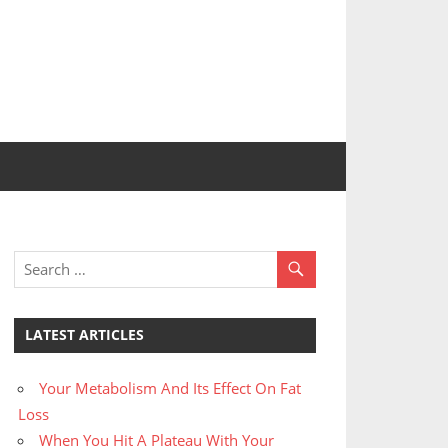
LATEST ARTICLES
Your Metabolism And Its Effect On Fat
Loss
When You Hit A Plateau With Your