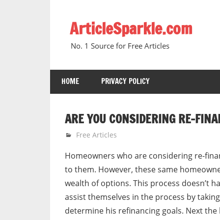
Skip
to
ArticleSparkle.com
content
No. 1 Source for Free Articles
HOME
PRIVACY POLICY
ARE YOU CONSIDERING RE-FINA
August 30, 2007
gvtadmin
Free Articles
Homeowners who are considering re-finan
to them. However, these same homeowner
wealth of options. This process doesn’t h
assist themselves in the process by takin
determine his refinancing goals. Next th