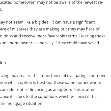
cated homeowner may not be aware of the newest re-
s.
y not seem like a big deal, it can have a significant
e of mistakes they are making but they may here of
nditions and receive more favorable terms. Hearing these
 some homeowners especially if they could have saved
tion
cing may realize the importance of evaluating a number
ermine which option is best but these same homeowners
consider not re-financing as an option. This is often
use it refers to the conditions which will exist if the
ir mortgage situation.