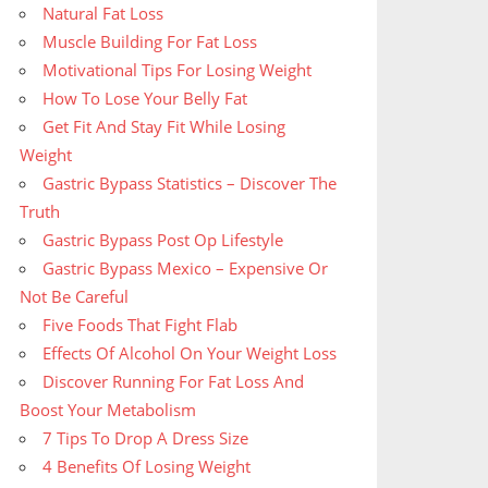
Natural Fat Loss
Muscle Building For Fat Loss
Motivational Tips For Losing Weight
How To Lose Your Belly Fat
Get Fit And Stay Fit While Losing
Weight
Gastric Bypass Statistics – Discover The
Truth
Gastric Bypass Post Op Lifestyle
Gastric Bypass Mexico – Expensive Or
Not Be Careful
Five Foods That Fight Flab
Effects Of Alcohol On Your Weight Loss
Discover Running For Fat Loss And
Boost Your Metabolism
7 Tips To Drop A Dress Size
4 Benefits Of Losing Weight