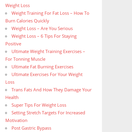
Weight Loss
Weight Training For Fat Loss – How To
Burn Calories Quickly
Weight Loss – Are You Serious
Weight Loss – 6 Tips For Staying
Positive
Ultimate Weight Training Exercises –
For Tonning Muscle
Ultimate Fat Burning Exercises
Ultimate Exercises For Your Weight
Loss
Trans Fats And How They Damage Your
Health
Super Tips For Weight Loss
Setting Stretch Targets For Increased
Motivation
Post Gastric Bypass