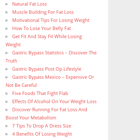
Natural Fat Loss
Muscle Building For Fat Loss
Motivational Tips For Losing Weight
How To Lose Your Belly Fat
Get Fit And Stay Fit While Losing
Weight
Gastric Bypass Statistics – Discover The
Truth
Gastric Bypass Post Op Lifestyle
Gastric Bypass Mexico – Expensive Or
Not Be Careful
Five Foods That Fight Flab
Effects Of Alcohol On Your Weight Loss
Discover Running For Fat Loss And
Boost Your Metabolism
7 Tips To Drop A Dress Size
4 Benefits Of Losing Weight