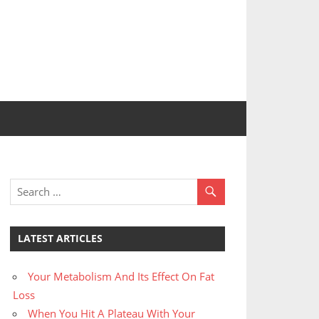
LATEST ARTICLES
Your Metabolism And Its Effect On Fat
Loss
When You Hit A Plateau With Your