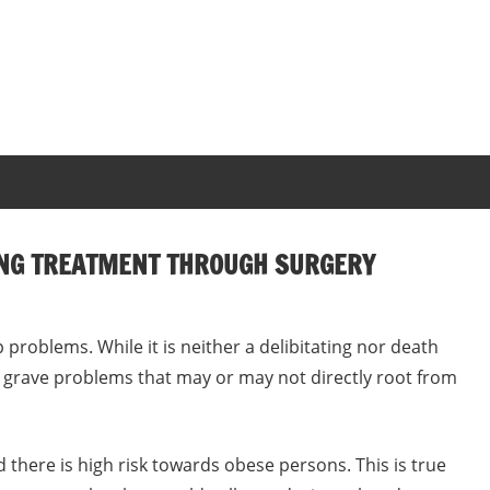
ING TREATMENT THROUGH SURGERY
roblems. While it is neither a delibitating nor death
me grave problems that may or may not directly root from
there is high risk towards obese persons. This is true