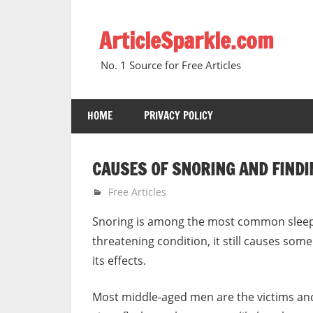
Skip
to
ArticleSparkle.com
content
No. 1 Source for Free Articles
HOME
PRIVACY POLICY
CAUSES OF SNORING AND FIND
March 20, 2007
gvtadmin
Free Articles
Snoring is among the most common sleep p
threatening condition, it still causes so
its effects.
Most middle-aged men are the victims and 