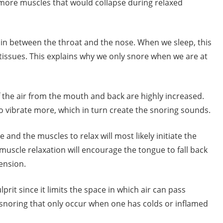
e more muscles that would collapse during relaxed
in between the throat and the nose. When we sleep, this
tissues. This explains why we only snore when we are at
 the air from the mouth and back are highly increased.
 to vibrate more, which in turn create the snoring sounds.
and the muscles to relax will most likely initiate the
muscle relaxation will encourage the tongue to fall back
ension.
prit since it limits the space in which air can pass
f snoring that only occur when one has colds or inflamed