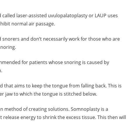
 called laser-assisted uvulopalatoplasty or LAUP uses
nhibit normal air passage.
 snorers and don’t necessarily work for those who are
snoring.
ommended for patients whose snoring is caused by
m.
hat aims to keep the tongue from falling back. This is
er jaw to which the tongue is stitched below.
on method of creating solutions. Somnoplasty is a
release energy to shrink the excess tissue. This then will