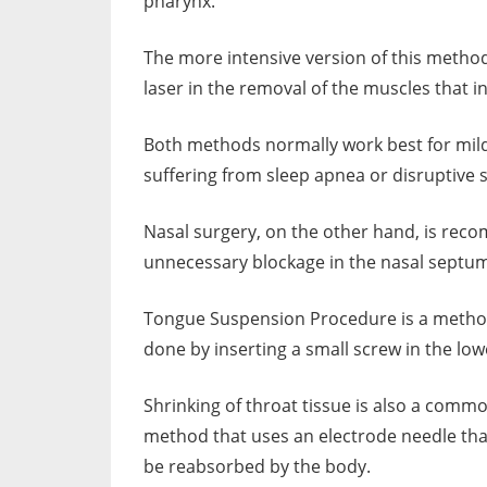
pharynx.
The more intensive version of this method
laser in the removal of the muscles that i
Both methods normally work best for mild
suffering from sleep apnea or disruptive 
Nasal surgery, on the other hand, is rec
unnecessary blockage in the nasal septu
Tongue Suspension Procedure is a method t
done by inserting a small screw in the low
Shrinking of throat tissue is also a comm
method that uses an electrode needle that 
be reabsorbed by the body.