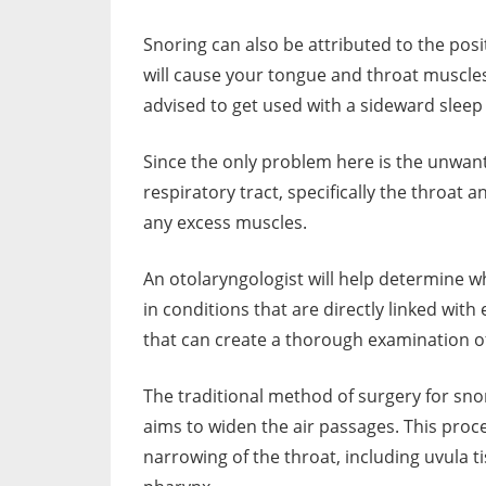
Snoring can also be attributed to the posi
will cause your tongue and throat muscles 
advised to get used with a sideward sleep 
Since the only problem here is the unwant
respiratory tract, specifically the throat 
any excess muscles.
An otolaryngologist will help determine wh
in conditions that are directly linked with
that can create a thorough examination of
The traditional method of surgery for sn
aims to widen the air passages. This proc
narrowing of the throat, including uvula t