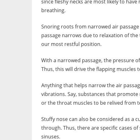
since fleshy necks are most likely to hav
breathing.
Snoring roots from narrowed air passage 
passage narrows due to relaxation of the 
our most restful position.
With a narrowed passage, the pressure of
Thus, this will drive the flapping muscles
Anything that helps narrow the air passage 
vibrations. Say, substances that promote 
or the throat muscles to be relived from t
Stuffy nose can also be considered as a cul
through. Thus, there are specific cases o
sinuses.