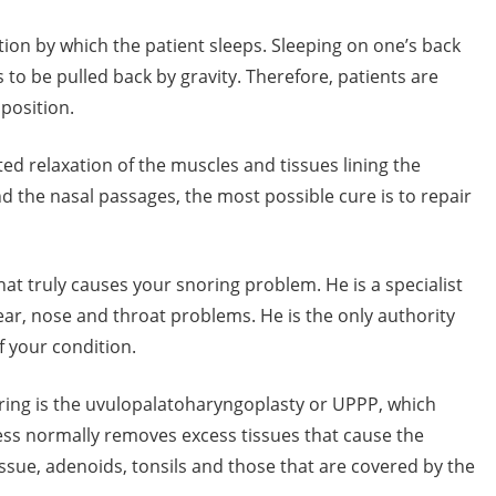
tion by which the patient sleeps. Sleeping on one’s back
to be pulled back by gravity. Therefore, patients are
position.
ed relaxation of the muscles and tissues lining the
and the nasal passages, the most possible cure is to repair
at truly causes your snoring problem. He is a specialist
 ear, nose and throat problems. He is the only authority
 your condition.
oring is the uvulopalatoharyngoplasty or UPPP, which
ess normally removes excess tissues that cause the
issue, adenoids, tonsils and those that are covered by the