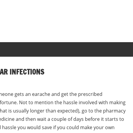
AR INFECTIONS
omeone gets an earache and get the prescribed
 fortune. Not to mention the hassle involved with making
hat is usually longer than expected), go to the pharmacy
edicine and then wait a couple of days before it starts to
hassle you would save if you could make your own