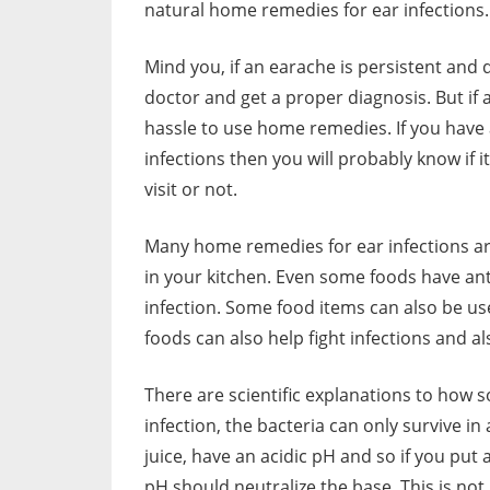
natural home remedies for ear infections.
Mind you, if an earache is persistent and do
doctor and get a proper diagnosis. But if 
hassle to use home remedies. If you have 
infections then you will probably know if i
visit or not.
Many home remedies for ear infections a
in your kitchen. Even some foods have ant
infection. Some food items can also be use
foods can also help fight infections and al
There are scientific explanations to ho
infection, the bacteria can only survive in 
juice, have an acidic pH and so if you put 
pH should neutralize the base. This is not 