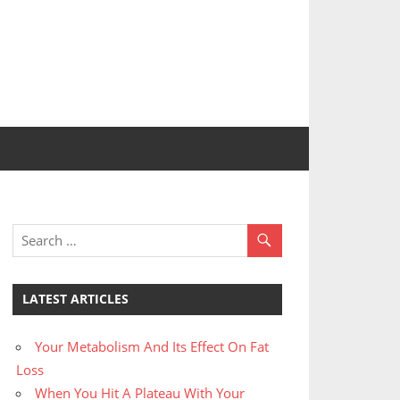
LATEST ARTICLES
Your Metabolism And Its Effect On Fat
Loss
When You Hit A Plateau With Your