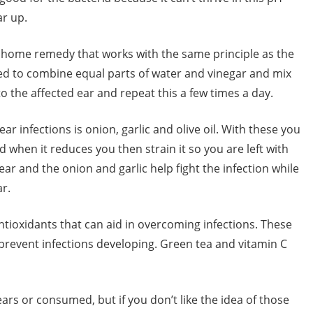
ar up.
r home remedy that works with the same principle as the
eed to combine equal parts of water and vinegar and mix
 the affected ear and repeat this a few times a day.
r infections is onion, garlic and olive oil. With these you
d when it reduces you then strain it so you are left with
 ear and the onion and garlic help fight the infection while
ar.
ntioxidants that can aid in overcoming infections. These
prevent infections developing. Green tea and vitamin C
ars or consumed, but if you don’t like the idea of those