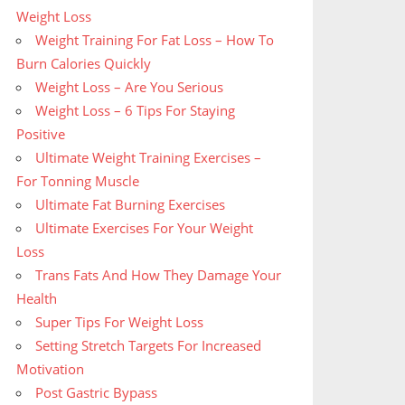
Weight Loss
Weight Training For Fat Loss – How To
Burn Calories Quickly
Weight Loss – Are You Serious
Weight Loss – 6 Tips For Staying
Positive
Ultimate Weight Training Exercises –
For Tonning Muscle
Ultimate Fat Burning Exercises
Ultimate Exercises For Your Weight
Loss
Trans Fats And How They Damage Your
Health
Super Tips For Weight Loss
Setting Stretch Targets For Increased
Motivation
Post Gastric Bypass