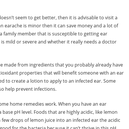
esn’t seem to get better, then it is advisable to visit a
an earache is minor then it can save money and a lot of
a family member that is susceptible to getting ear
t is mild or severe and whether it really needs a doctor
re made from ingredients that you probably already have
ioxidant properties that will benefit someone with an ear
d to create a lotion to apply to an infected ear. Some
so help prevent infections.
w some home remedies work. When you have an ear
a base pH level. Foods that are highly acidic, like lemon
a few drops of lemon juice into an infected ear the acidic
good for the bacteria because it can’t thrive in this pH