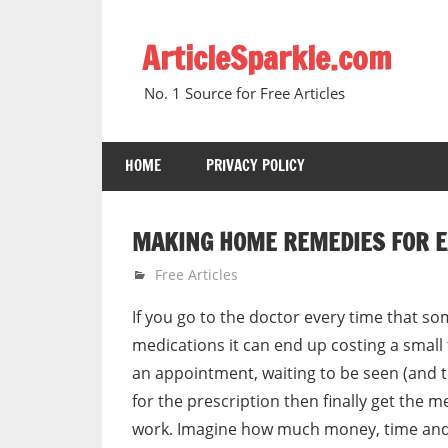
Skip
to
ArticleSparkle.com
content
No. 1 Source for Free Articles
HOME
PRIVACY POLICY
MAKING HOME REMEDIES FOR E
January 24, 2011
gvtadmin
Free Articles
If you go to the doctor every time that s
medications it can end up costing a small
an appointment, waiting to be seen (and t
for the prescription then finally get the m
work. Imagine how much money, time and 