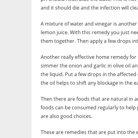
and it should die and the infection will cle
A mixture of water and vinegar is anothe
lemon juice. With this remedy you just n
them together. Then apply a few drops into
Another really effective home remedy for ea
simmer the onion and garlic in olive oil an
the liquid. Put a few drops in the affected
the oil helps to shift any blockage in the e
Then there are foods that are natural in a
foods can be consumed regularly to help 
are also good choices.
These are remedies that are put into the e