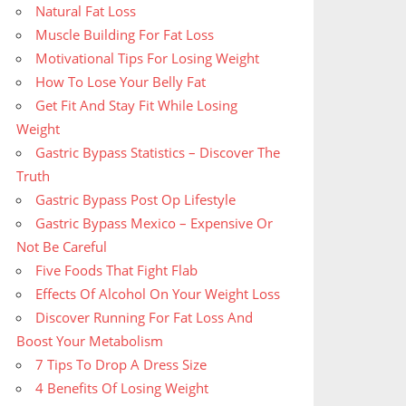
Natural Fat Loss
Muscle Building For Fat Loss
Motivational Tips For Losing Weight
How To Lose Your Belly Fat
Get Fit And Stay Fit While Losing
Weight
Gastric Bypass Statistics – Discover The
Truth
Gastric Bypass Post Op Lifestyle
Gastric Bypass Mexico – Expensive Or
Not Be Careful
Five Foods That Fight Flab
Effects Of Alcohol On Your Weight Loss
Discover Running For Fat Loss And
Boost Your Metabolism
7 Tips To Drop A Dress Size
4 Benefits Of Losing Weight