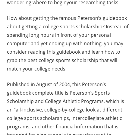
wondering where to beginyour researching tasks.
How about getting the famous Peterson’s guidebook
about getting a college sports scholarship? Instead of
spending long hours in front of your personal
computer and yet ending up with nothing, you may
consider reading this guidebook and learn how to
grab the best college sports scholarship that will
match your college needs.
Published in August of 2004, this Peterson’s
guidebook complete title is Peterson’s Sports
Scholarship and College Athletic Programs, which is
an “all-inclusive, college-by-college look at different
college sports scholarships, intercollegiate athletic
programs, and other financial information that is