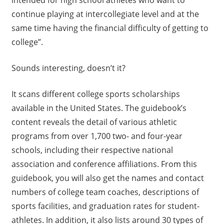
intended for high school athletes who want to
continue playing at intercollegiate level and at the
same time having the financial difficulty of getting to
college”.
Sounds interesting, doesn’t it?
It scans different college sports scholarships
available in the United States. The guidebook’s
content reveals the detail of various athletic
programs from over 1,700 two- and four-year
schools, including their respective national
association and conference affiliations. From this
guidebook, you will also get the names and contact
numbers of college team coaches, descriptions of
sports facilities, and graduation rates for student-
athletes. In addition, it also lists around 30 types of