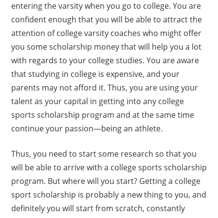
entering the varsity when you go to college. You are
confident enough that you will be able to attract the
attention of college varsity coaches who might offer
you some scholarship money that will help you a lot
with regards to your college studies. You are aware
that studying in college is expensive, and your
parents may not afford it. Thus, you are using your
talent as your capital in getting into any college
sports scholarship program and at the same time
continue your passion—being an athlete.
Thus, you need to start some research so that you
will be able to arrive with a college sports scholarship
program. But where will you start? Getting a college
sport scholarship is probably a new thing to you, and
definitely you will start from scratch, constantly