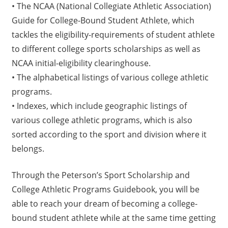
• The NCAA (National Collegiate Athletic Association)
Guide for College-Bound Student Athlete, which
tackles the eligibility-requirements of student athlete
to different college sports scholarships as well as
NCAA initial-eligibility clearinghouse.
• The alphabetical listings of various college athletic
programs.
• Indexes, which include geographic listings of
various college athletic programs, which is also
sorted according to the sport and division where it
belongs.
Through the Peterson’s Sport Scholarship and
College Athletic Programs Guidebook, you will be
able to reach your dream of becoming a college-
bound student athlete while at the same time getting