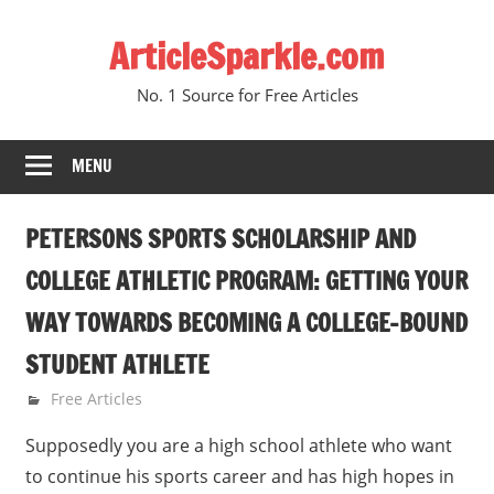
Skip
ArticleSparkle.com
to
content
No. 1 Source for Free Articles
MENU
PETERSONS SPORTS SCHOLARSHIP AND
COLLEGE ATHLETIC PROGRAM: GETTING YOUR
WAY TOWARDS BECOMING A COLLEGE-BOUND
STUDENT ATHLETE
April 12, 2010
gvtadmin
Free Articles
Supposedly you are a high school athlete who want
to continue his sports career and has high hopes in