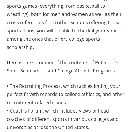
sports games (everything from basketball to
wrestling), both for men and women as well as their
cross references from other schools offering those
sports. Thus, you will be able to check if your sport is
among the ones that offers college sports
scholarship.
Here is the summary of the contents of Peterson’s
Sport Scholarship and College Athletic Programs:
• The Recruiting Process, which tackles finding your
perfect fit with regards to college athletics, and other
recruitment-related issues.
• Coach’s Forum, which includes views of head
coaches of different sports in various colleges and
universities across the United States.