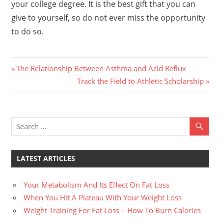
your college degree. It is the best gift that you can
give to yourself, so do not ever miss the opportunity
to do so.
Previous
Post
The Relationship Between Asthma and Acid Reflux
Post:
Next
Track the Field to Athletic Scholarship
navigation
Post:
LATEST ARTICLES
Your Metabolism And Its Effect On Fat Loss
When You Hit A Plateau With Your Weight Loss
Weight Training For Fat Loss – How To Burn Calories