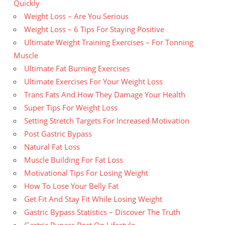
Quickly
Weight Loss – Are You Serious
Weight Loss – 6 Tips For Staying Positive
Ultimate Weight Training Exercises – For Tonning
Muscle
Ultimate Fat Burning Exercises
Ultimate Exercises For Your Weight Loss
Trans Fats And How They Damage Your Health
Super Tips For Weight Loss
Setting Stretch Targets For Increased Motivation
Post Gastric Bypass
Natural Fat Loss
Muscle Building For Fat Loss
Motivational Tips For Losing Weight
How To Lose Your Belly Fat
Get Fit And Stay Fit While Losing Weight
Gastric Bypass Statistics – Discover The Truth