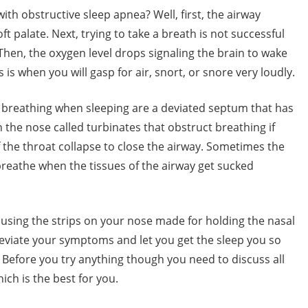
h obstructive sleep apnea? Well, first, the airway
 palate. Next, trying to take a breath is not successful
hen, the oxygen level drops signaling the brain to wake
 is when you will gasp for air, snort, or snore very loudly.
t breathing when sleeping are a deviated septum that has
n the nose called turbinates that obstruct breathing if
 the throat collapse to close the airway. Sometimes the
breathe when the tissues of the airway get sucked
 using the strips on your nose made for holding the nasal
eviate your symptoms and let you get the sleep you so
Before you try anything though you need to discuss all
ich is the best for you.