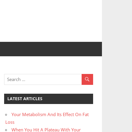
LATEST ARTICLES
Your Metabolism And Its Effect On Fat
Loss
When You Hit A Plateau With Your