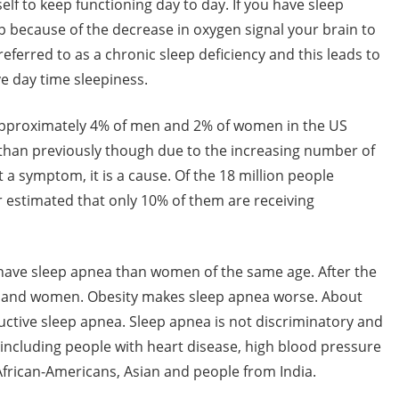
elf to keep functioning day to day. If you have sleep
 because of the decrease in oxygen signal your brain to
eferred to as a chronic sleep deficiency and this leads to
e day time sleepiness.
 approximately 4% of men and 2% of women in the US
than previously though due to the increasing number of
a symptom, it is a cause. Of the 18 million people
r estimated that only 10% of them are receiving
 have sleep apnea than women of the same age. After the
n and women. Obesity makes sleep apnea worse. About
ctive sleep apnea. Sleep apnea is not discriminatory and
 including people with heart disease, high blood pressure
 African-Americans, Asian and people from India.