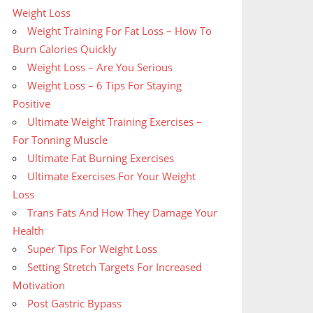
Weight Loss
Weight Training For Fat Loss – How To
Burn Calories Quickly
Weight Loss – Are You Serious
Weight Loss – 6 Tips For Staying
Positive
Ultimate Weight Training Exercises –
For Tonning Muscle
Ultimate Fat Burning Exercises
Ultimate Exercises For Your Weight
Loss
Trans Fats And How They Damage Your
Health
Super Tips For Weight Loss
Setting Stretch Targets For Increased
Motivation
Post Gastric Bypass