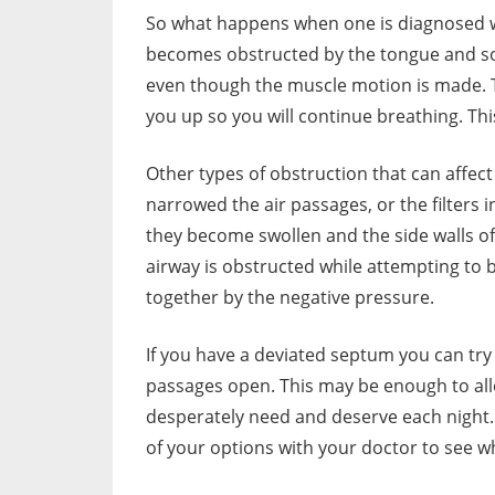
So what happens when one is diagnosed wit
becomes obstructed by the tongue and soft
even though the muscle motion is made. T
you up so you will continue breathing. This
Other types of obstruction that can affec
narrowed the air passages, or the filters i
they become swollen and the side walls of
airway is obstructed while attempting to 
together by the negative pressure.
If you have a deviated septum you can try
passages open. This may be enough to all
desperately need and deserve each night. 
of your options with your doctor to see wh