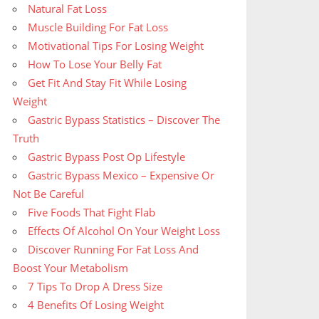
Natural Fat Loss
Muscle Building For Fat Loss
Motivational Tips For Losing Weight
How To Lose Your Belly Fat
Get Fit And Stay Fit While Losing
Weight
Gastric Bypass Statistics – Discover The
Truth
Gastric Bypass Post Op Lifestyle
Gastric Bypass Mexico – Expensive Or
Not Be Careful
Five Foods That Fight Flab
Effects Of Alcohol On Your Weight Loss
Discover Running For Fat Loss And
Boost Your Metabolism
7 Tips To Drop A Dress Size
4 Benefits Of Losing Weight