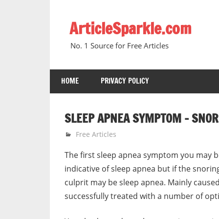
Skip
to
ArticleSparkle.com
content
No. 1 Source for Free Articles
HOME
PRIVACY POLICY
SLEEP APNEA SYMPTOM – SNORI
January 5, 2011
gvtadmin
Free Articles
The first sleep apnea symptom you may be
indicative of sleep apnea but if the snorin
culprit may be sleep apnea. Mainly caused
successfully treated with a number of opti