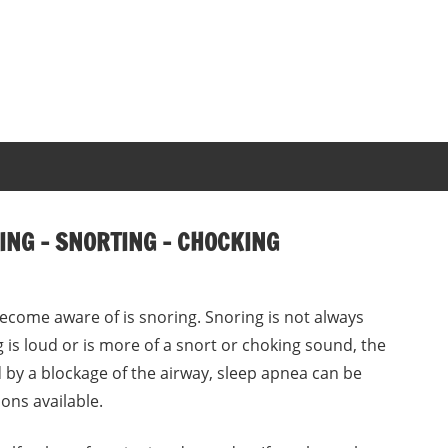
NG – SNORTING – CHOCKING
come aware of is snoring. Snoring is not always
g is loud or is more of a snort or choking sound, the
 by a blockage of the airway, sleep apnea can be
ons available.