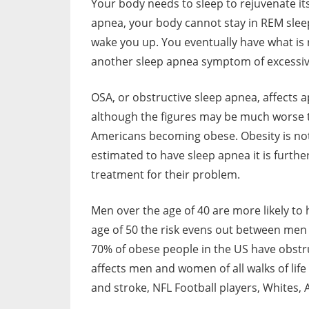
Your body needs to sleep to rejuvenate its
apnea, your body cannot stay in REM sleep
wake you up. You eventually have what is r
another sleep apnea symptom of excessiv
OSA, or obstructive sleep apnea, affects
although the figures may be much worse 
Americans becoming obese. Obesity is not 
estimated to have sleep apnea it is furthe
treatment for their problem.
Men over the age of 40 are more likely to
age of 50 the risk evens out between me
70% of obese people in the US have obstru
affects men and women of all walks of life
and stroke, NFL Football players, Whites,