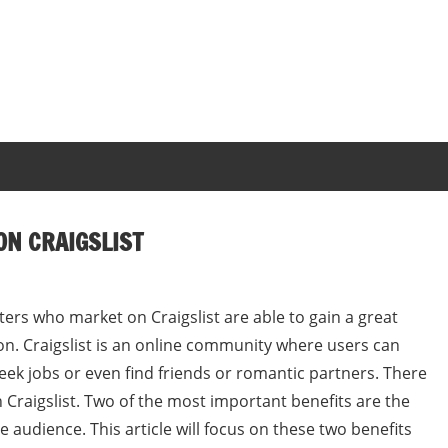
ON CRAIGSLIST
rs who market on Craigslist are able to gain a great
ion. Craigslist is an online community where users can
eek jobs or even find friends or romantic partners. There
 Craigslist. Two of the most important benefits are the
ge audience. This article will focus on these two benefits