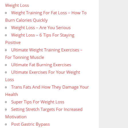
Weight Loss
Weight Training For Fat Loss – How To
Burn Calories Quickly
Weight Loss – Are You Serious
Weight Loss – 6 Tips For Staying
Positive
Ultimate Weight Training Exercises –
For Tonning Muscle
Ultimate Fat Burning Exercises
Ultimate Exercises For Your Weight
Loss
Trans Fats And How They Damage Your
Health
Super Tips For Weight Loss
Setting Stretch Targets For Increased
Motivation
Post Gastric Bypass