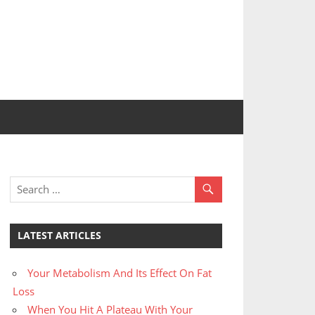
LATEST ARTICLES
Your Metabolism And Its Effect On Fat
Loss
When You Hit A Plateau With Your