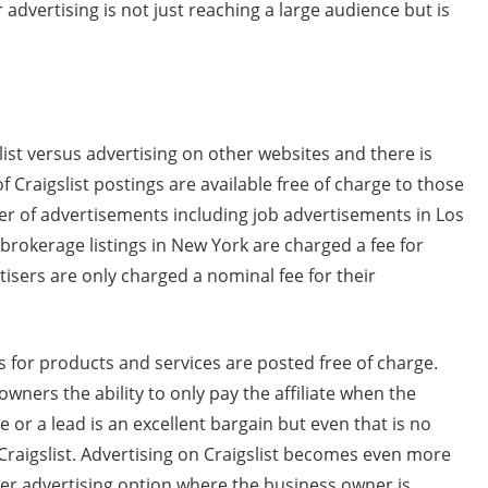
 advertising is not just reaching a large audience but is
list versus advertising on other websites and there is
 Craigslist postings are available free of charge to those
er of advertisements including job advertisements in Los
rokerage listings in New York are charged a fee for
isers are only charged a nominal fee for their
 for products and services are posted free of charge.
owners the ability to only pay the affiliate when the
 or a lead is an excellent bargain but even that is no
 Craigslist. Advertising on Craigslist becomes even more
her advertising option where the business owner is