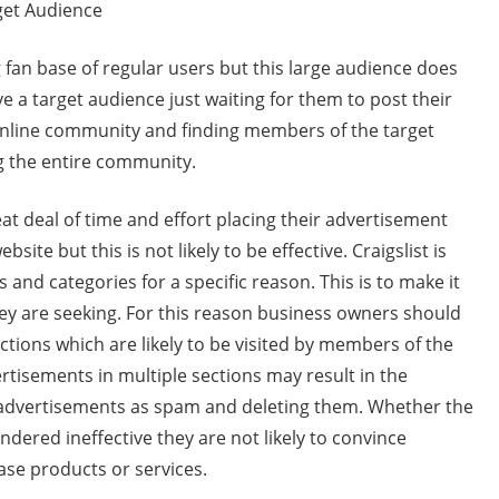
get Audience
ng fan base of regular users but this large audience does
ve a target audience just waiting for them to post their
 online community and finding members of the target
g the entire community.
at deal of time and effort placing their advertisement
site but this is not likely to be effective. Craigslist is
 and categories for a specific reason. This is to make it
they are seeking. For this reason business owners should
ctions which are likely to be visited by members of the
ertisements in multiple sections may result in the
e advertisements as spam and deleting them. Whether the
dered ineffective they are not likely to convince
se products or services.