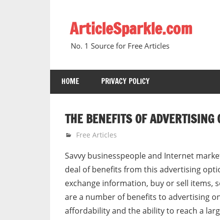
Skip
to
ArticleSparkle.com
content
No. 1 Source for Free Articles
HOME
PRIVACY POLICY
THE BENEFITS OF ADVERTISING 
December 19, 2008
gvtadmin
Free Articles
Savvy businesspeople and Internet markete
deal of benefits from this advertising opt
exchange information, buy or sell items, s
are a number of benefits to advertising on
affordability and the ability to reach a lar