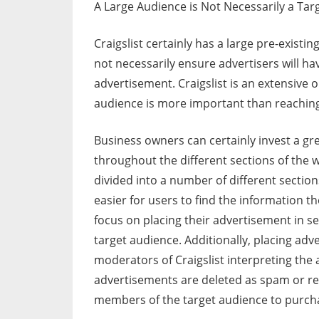
A Large Audience is Not Necessarily a Tar
Craigslist certainly has a large pre-existi
not necessarily ensure advertisers will ha
advertisement. Craigslist is an extensive
audience is more important than reachin
Business owners can certainly invest a gre
throughout the different sections of the web
divided into a number of different sections
easier for users to find the information 
focus on placing their advertisement in se
target audience. Additionally, placing adv
moderators of Craigslist interpreting th
advertisements are deleted as spam or ren
members of the target audience to purcha