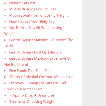
Natural Fat Loss
Muscle Building For Fat Loss
Motivational Tips For Losing Weight
How To Lose Your Belly Fat
Get Fit And Stay Fit While Losing
Weight
Gastric Bypass Statistics – Discover The
Truth
Gastric Bypass Post Op Lifestyle
Gastric Bypass Mexico – Expensive Or
Not Be Careful
Five Foods That Fight Flab
Effects Of Alcohol On Your Weight Loss
Discover Running For Fat Loss And
Boost Your Metabolism
7 Tips To Drop A Dress Size
4 Benefits Of Losing Weight