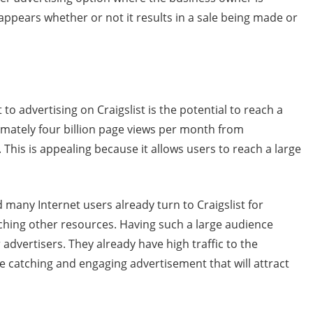
ppears whether or not it results in a sale being made or
 to advertising on Craigslist is the potential to reach a
ximately four billion page views per month from
 This is appealing because it allows users to reach a large
d many Internet users already turn to Craigslist for
ching other resources. Having such a large audience
 advertisers. They already have high traffic to the
ye catching and engaging advertisement that will attract