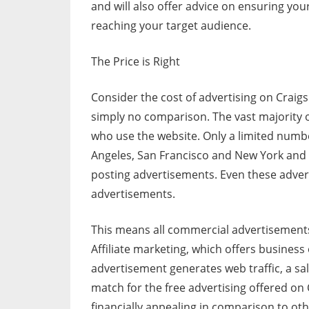
and will also offer advice on ensuring your
reaching your target audience.
The Price is Right
Consider the cost of advertising on Craigs
simply no comparison. The vast majority of
who use the website. Only a limited numb
Angeles, San Francisco and New York and b
posting advertisements. Even these advert
advertisements.
This means all commercial advertisements
Affiliate marketing, which offers business 
advertisement generates web traffic, a sale
match for the free advertising offered on
financially appealing in comparison to ot