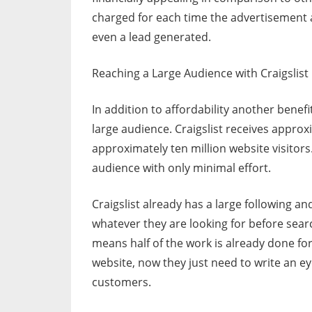
charged for each time the advertisement a
even a lead generated.
Reaching a Large Audience with Craigslist
In addition to affordability another benefit
large audience. Craigslist receives appro
approximately ten million website visitors.
audience with only minimal effort.
Craigslist already has a large following an
whatever they are looking for before sear
means half of the work is already done for
website, now they just need to write an e
customers.