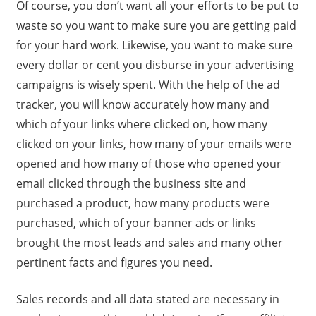
Of course, you don’t want all your efforts to be put to
waste so you want to make sure you are getting paid
for your hard work. Likewise, you want to make sure
every dollar or cent you disburse in your advertising
campaigns is wisely spent. With the help of the ad
tracker, you will know accurately how many and
which of your links where clicked on, how many
clicked on your links, how many of your emails were
opened and how many of those who opened your
email clicked through the business site and
purchased a product, how many products were
purchased, which of your banner ads or links
brought the most leads and sales and many other
pertinent facts and figures you need.
Sales records and all data stated are necessary in