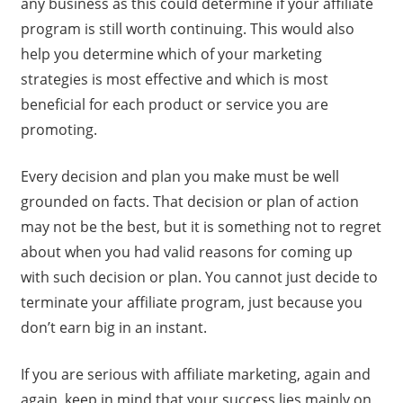
any business as this could determine if your affiliate
program is still worth continuing. This would also
help you determine which of your marketing
strategies is most effective and which is most
beneficial for each product or service you are
promoting.
Every decision and plan you make must be well
grounded on facts. That decision or plan of action
may not be the best, but it is something not to regret
about when you had valid reasons for coming up
with such decision or plan. You cannot just decide to
terminate your affiliate program, just because you
don’t earn big in an instant.
If you are serious with affiliate marketing, again and
again, keep in mind that your success lies mainly on