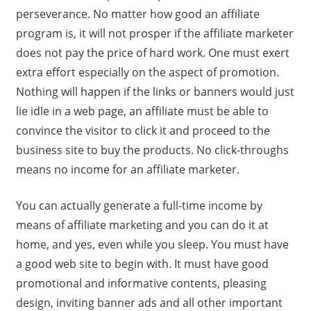
perseverance. No matter how good an affiliate
program is, it will not prosper if the affiliate marketer
does not pay the price of hard work. One must exert
extra effort especially on the aspect of promotion.
Nothing will happen if the links or banners would just
lie idle in a web page, an affiliate must be able to
convince the visitor to click it and proceed to the
business site to buy the products. No click-throughs
means no income for an affiliate marketer.
You can actually generate a full-time income by
means of affiliate marketing and you can do it at
home, and yes, even while you sleep. You must have
a good web site to begin with. It must have good
promotional and informative contents, pleasing
design, inviting banner ads and all other important