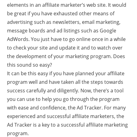
elements in an affiliate marketer’s web site. It would
be great if you have exhausted other means of
advertising such as newsletters, email marketing,
message boards and ad listings such as Google
AdWords. You just have to go online once in a while
to check your site and update it and to watch over
the development of your marketing program. Does
this sound so easy?
It can be this easy if you have planned your affiliate
program well and have taken all the steps towards
success carefully and diligently. Now, there’s a tool
you can use to help you go through the program
with ease and confidence, the Ad Tracker. For many
experienced and successful affiliate marketers, the
Ad Tracker is a key to a successful affiliate marketing
program.