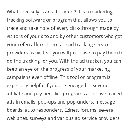
What precisely is an ad tracker? It is a marketing
tracking software or program that allows you to
trace and take note of every click-through made by
visitors of your site and by other customers who got
your referral link. There are ad tracking service
providers as well, so you will just have to pay them to
do the tracking for you. With the ad tracker, you can
keep an eye on the progress of your marketing
campaigns even offline. This tool or program is
especially helpful if you are engaged in several
affiliate and pay-per-click programs and have placed
ads in emails, pop-ups and pop-unders, message
boards, auto responders, Ezines, forums, several
web sites, surveys and various ad service providers.