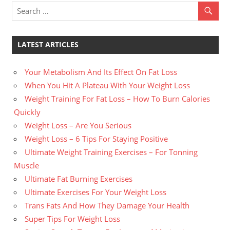
LATEST ARTICLES
Your Metabolism And Its Effect On Fat Loss
When You Hit A Plateau With Your Weight Loss
Weight Training For Fat Loss – How To Burn Calories
Quickly
Weight Loss – Are You Serious
Weight Loss – 6 Tips For Staying Positive
Ultimate Weight Training Exercises – For Tonning
Muscle
Ultimate Fat Burning Exercises
Ultimate Exercises For Your Weight Loss
Trans Fats And How They Damage Your Health
Super Tips For Weight Loss