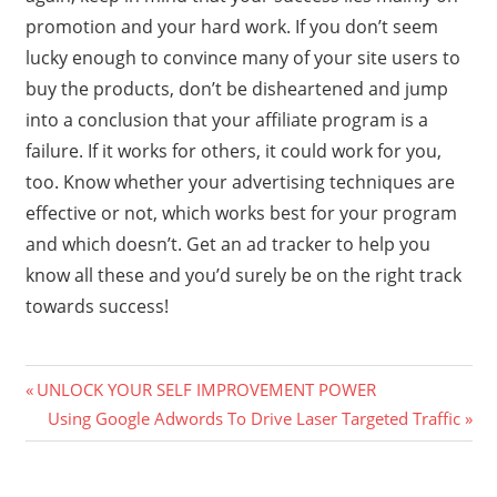
promotion and your hard work. If you don’t seem
lucky enough to convince many of your site users to
buy the products, don’t be disheartened and jump
into a conclusion that your affiliate program is a
failure. If it works for others, it could work for you,
too. Know whether your advertising techniques are
effective or not, which works best for your program
and which doesn’t. Get an ad tracker to help you
know all these and you’d surely be on the right track
towards success!
Previous
Post
UNLOCK YOUR SELF IMPROVEMENT POWER
Post:
Next
Using Google Adwords To Drive Laser Targeted Traffic
navigation
Post: