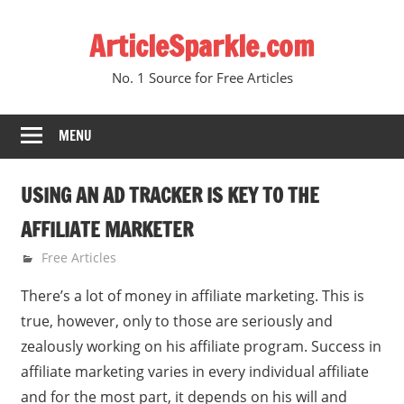
Skip
ArticleSparkle.com
to
content
No. 1 Source for Free Articles
MENU
USING AN AD TRACKER IS KEY TO THE
AFFILIATE MARKETER
October 11, 2008
gvtadmin
Free Articles
There’s a lot of money in affiliate marketing. This is
true, however, only to those are seriously and
zealously working on his affiliate program. Success in
affiliate marketing varies in every individual affiliate
and for the most part, it depends on his will and