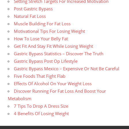
Setting Stretch Targets For Increased Motivation
Post Gastric Bypass
Natural Fat Loss
Muscle Building For Fat Loss
Motivational Tips For Losing Weight
How To Lose Your Belly Fat
Get Fit And Stay Fit While Losing Weight
Gastric Bypass Statistics – Discover The Truth
Gastric Bypass Post Op Lifestyle
Gastric Bypass Mexico – Expensive Or Not Be Careful
Five Foods That Fight Flab
Effects Of Alcohol On Your Weight Loss
Discover Running For Fat Loss And Boost Your
Metabolism
7 Tips To Drop A Dress Size
4 Benefits Of Losing Weight