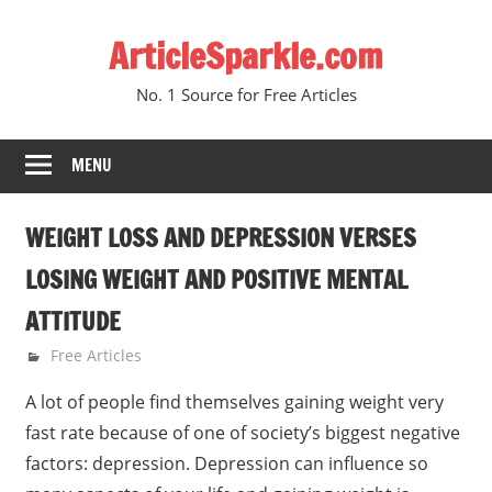
Skip
ArticleSparkle.com
to
content
No. 1 Source for Free Articles
MENU
WEIGHT LOSS AND DEPRESSION VERSES
LOSING WEIGHT AND POSITIVE MENTAL
ATTITUDE
January 7, 2011
gvtadmin
Free Articles
A lot of people find themselves gaining weight very
fast rate because of one of society’s biggest negative
factors: depression. Depression can influence so