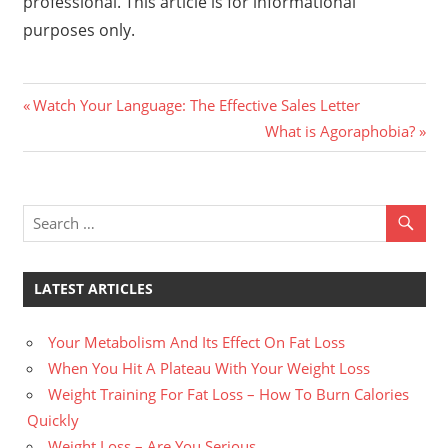
professional. This article is for informational
purposes only.
Previous
Post
Watch Your Language: The Effective Sales Letter
Post:
Next
What is Agoraphobia?
navigation
Post:
LATEST ARTICLES
Your Metabolism And Its Effect On Fat Loss
When You Hit A Plateau With Your Weight Loss
Weight Training For Fat Loss – How To Burn Calories
Quickly
Weight Loss – Are You Serious