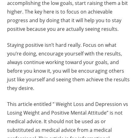
accomplishing the low goals, start raising them a bit
higher. The key here is to focus on achievable
progress and by doing that it will help you to stay
positive because you are actually seeing results.
Staying positive isn’t hard really. Focus on what
you’re doing, encourage yourself with the results,
always continue working toward your goals, and
before you know it, you will be encouraging others
just like yourself and seeing them achieve the results
they desire.
This article entitled ” Weight Loss and Depression vs
Losing Weight and Positive Mental Attitude” is not
medical advice. It should not be used as or
substituted as medical advice from a medical