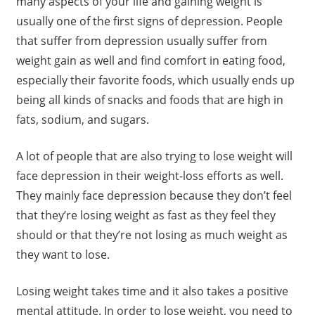
many aspects of your life and gaining weight is
usually one of the first signs of depression. People
that suffer from depression usually suffer from
weight gain as well and find comfort in eating food,
especially their favorite foods, which usually ends up
being all kinds of snacks and foods that are high in
fats, sodium, and sugars.
A lot of people that are also trying to lose weight will
face depression in their weight-loss efforts as well.
They mainly face depression because they don’t feel
that they’re losing weight as fast as they feel they
should or that they’re not losing as much weight as
they want to lose.
Losing weight takes time and it also takes a positive
mental attitude. In order to lose weight, you need to