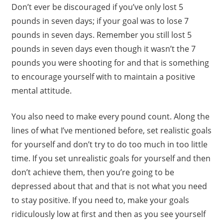
Don’t ever be discouraged if you’ve only lost 5
pounds in seven days; if your goal was to lose 7
pounds in seven days. Remember you still lost 5
pounds in seven days even though it wasn’t the 7
pounds you were shooting for and that is something
to encourage yourself with to maintain a positive
mental attitude.
You also need to make every pound count. Along the
lines of what I’ve mentioned before, set realistic goals
for yourself and don’t try to do too much in too little
time. If you set unrealistic goals for yourself and then
don’t achieve them, then you’re going to be
depressed about that and that is not what you need
to stay positive. If you need to, make your goals
ridiculously low at first and then as you see yourself