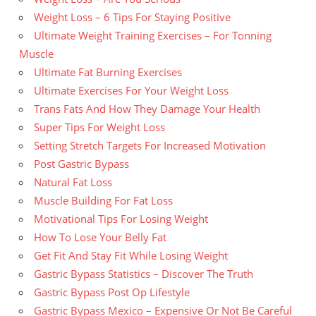
Weight Loss – 6 Tips For Staying Positive
Ultimate Weight Training Exercises – For Tonning
Muscle
Ultimate Fat Burning Exercises
Ultimate Exercises For Your Weight Loss
Trans Fats And How They Damage Your Health
Super Tips For Weight Loss
Setting Stretch Targets For Increased Motivation
Post Gastric Bypass
Natural Fat Loss
Muscle Building For Fat Loss
Motivational Tips For Losing Weight
How To Lose Your Belly Fat
Get Fit And Stay Fit While Losing Weight
Gastric Bypass Statistics – Discover The Truth
Gastric Bypass Post Op Lifestyle
Gastric Bypass Mexico – Expensive Or Not Be Careful