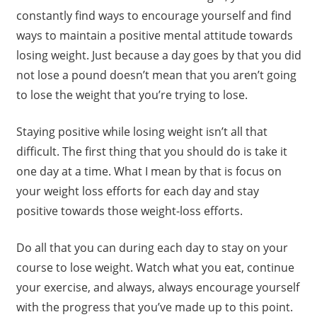
constantly find ways to encourage yourself and find
ways to maintain a positive mental attitude towards
losing weight. Just because a day goes by that you did
not lose a pound doesn’t mean that you aren’t going
to lose the weight that you’re trying to lose.
Staying positive while losing weight isn’t all that
difficult. The first thing that you should do is take it
one day at a time. What I mean by that is focus on
your weight loss efforts for each day and stay
positive towards those weight-loss efforts.
Do all that you can during each day to stay on your
course to lose weight. Watch what you eat, continue
your exercise, and always, always encourage yourself
with the progress that you’ve made up to this point.