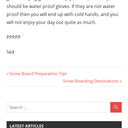
should be water proof gloves. If they are not water
proof then you will end up with cold hands, and you
will not enjoy your day out quite as much.
PPPPP
564
Previous
Post
Snow Board Preparation Tips
Post:
Next
Snow Boarding Destinations
navigation
Post:
LATEST ARTICLES