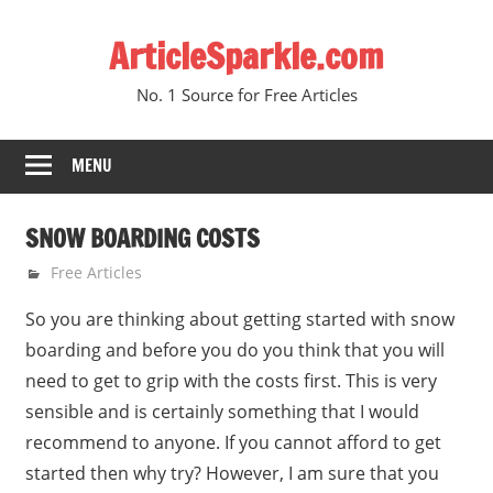
Skip
ArticleSparkle.com
to
content
No. 1 Source for Free Articles
MENU
SNOW BOARDING COSTS
August 28, 2010
gvtadmin
Free Articles
So you are thinking about getting started with snow
boarding and before you do you think that you will
need to get to grip with the costs first. This is very
sensible and is certainly something that I would
recommend to anyone. If you cannot afford to get
started then why try? However, I am sure that you