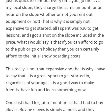
just as quick to rent out every time you go their. At
my local slope, they charge the same amount for an
hour on the slope whether or not you rent out
equipment or not! That is why it is simply not
expensive to get started, all I spent was $30 to get
lessons, and I got a shot on the slope included in the
price. What I would say is that if you can afford to go
to the pub or go on holiday then you can certainly
afford to the initial snow boarding costs.
This really is not that expensive and that is why I have
to say that it is a great sport to get started in,
regardless of your age. It is a good way to make
friends, have fun and learn something new.
One cost that I forgot to mention is that I had to buy
gloves. Buying gloves is simply a must, and they