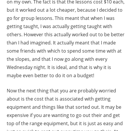
on my own. The fact is that the lessons cost $10 each,
but it worked out a lot cheaper, because I decided to
go for group lessons. This meant that when I was
getting taught, I was actually getting taught with
others. However this actually worked out to be better
than I had imagined. It actually meant that I made
some friends with which to spend some time with at
the slopes, and that I now go along with every
Wednesday night. It is ideal, and that is why it is
maybe even better to do it on a budget!
Now the next thing that you are probably worried
about is the cost that is associated with getting
equipment and things like that sorted out. It may be
expensive if you are wanting to go out their and get
top of the range equipment, but it is just as easy and