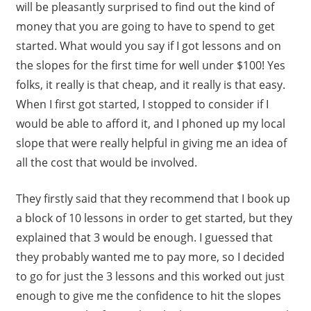
will be pleasantly surprised to find out the kind of
money that you are going to have to spend to get
started. What would you say if I got lessons and on
the slopes for the first time for well under $100! Yes
folks, it really is that cheap, and it really is that easy.
When I first got started, I stopped to consider if I
would be able to afford it, and I phoned up my local
slope that were really helpful in giving me an idea of
all the cost that would be involved.
They firstly said that they recommend that I book up
a block of 10 lessons in order to get started, but they
explained that 3 would be enough. I guessed that
they probably wanted me to pay more, so I decided
to go for just the 3 lessons and this worked out just
enough to give me the confidence to hit the slopes