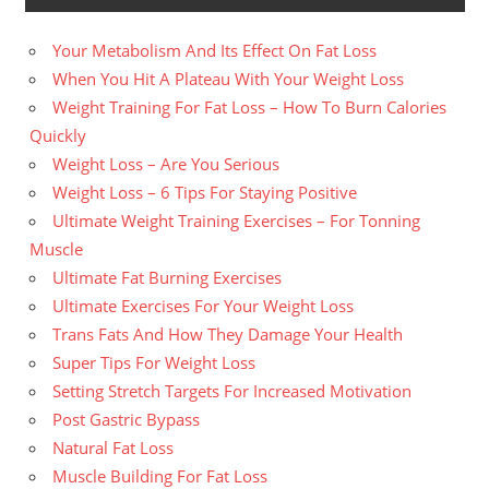
Your Metabolism And Its Effect On Fat Loss
When You Hit A Plateau With Your Weight Loss
Weight Training For Fat Loss – How To Burn Calories
Quickly
Weight Loss – Are You Serious
Weight Loss – 6 Tips For Staying Positive
Ultimate Weight Training Exercises – For Tonning
Muscle
Ultimate Fat Burning Exercises
Ultimate Exercises For Your Weight Loss
Trans Fats And How They Damage Your Health
Super Tips For Weight Loss
Setting Stretch Targets For Increased Motivation
Post Gastric Bypass
Natural Fat Loss
Muscle Building For Fat Loss