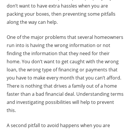
don’t want to have extra hassles when you are
packing your boxes, then preventing some pitfalls
along the way can help.
One of the major problems that several homeowners
run into is having the wrong information or not
finding the information that they need for their
home. You don’t want to get caught with the wrong
loan, the wrong type of financing or payments that
you have to make every month that you can’t afford.
There is nothing that drives a family out of a home
faster than a bad financial deal. Understanding terms
and investigating possibilities will help to prevent
this.
A second pitfall to avoid happens when you are