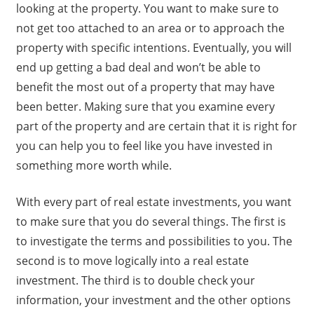
looking at the property. You want to make sure to
not get too attached to an area or to approach the
property with specific intentions. Eventually, you will
end up getting a bad deal and won’t be able to
benefit the most out of a property that may have
been better. Making sure that you examine every
part of the property and are certain that it is right for
you can help you to feel like you have invested in
something more worth while.
With every part of real estate investments, you want
to make sure that you do several things. The first is
to investigate the terms and possibilities to you. The
second is to move logically into a real estate
investment. The third is to double check your
information, your investment and the other options