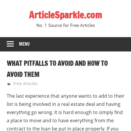
Skip
ArticleSparkle.com
to
content
No. 1 Source for Free Articles
MENU
WHAT PITFALLS TO AVOID AND HOW TO
AVOID THEM
March 12, 2009
gvtadmin
Free Articles
The last experience that anyone wants to add to their
list is being involved in a real estate deal and having
everything go wrong. It is hard enough to simply find
a place to move and to have everything from the
contract to the loan be put in place properly. If you