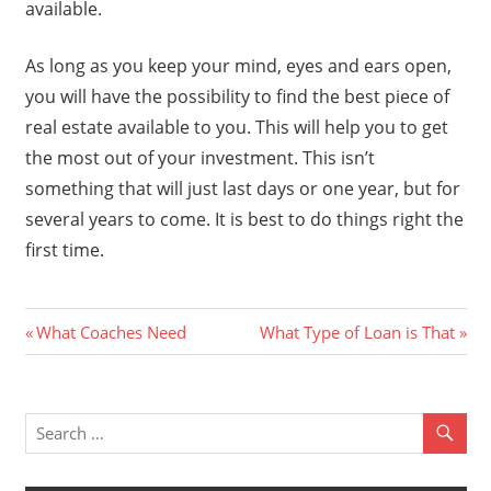
available.
As long as you keep your mind, eyes and ears open,
you will have the possibility to find the best piece of
real estate available to you. This will help you to get
the most out of your investment. This isn’t
something that will just last days or one year, but for
several years to come. It is best to do things right the
first time.
Previous
Next
Post
What Coaches Need
What Type of Loan is That
Post:
Post:
navigation