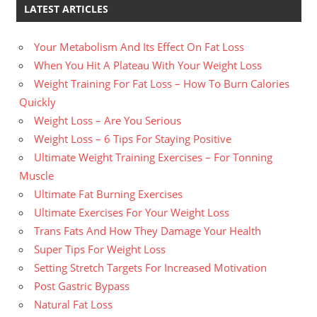
LATEST ARTICLES
Your Metabolism And Its Effect On Fat Loss
When You Hit A Plateau With Your Weight Loss
Weight Training For Fat Loss – How To Burn Calories
Quickly
Weight Loss – Are You Serious
Weight Loss – 6 Tips For Staying Positive
Ultimate Weight Training Exercises – For Tonning
Muscle
Ultimate Fat Burning Exercises
Ultimate Exercises For Your Weight Loss
Trans Fats And How They Damage Your Health
Super Tips For Weight Loss
Setting Stretch Targets For Increased Motivation
Post Gastric Bypass
Natural Fat Loss