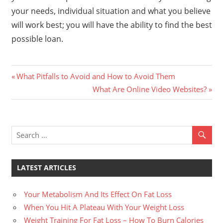
your needs, individual situation and what you believe
will work best; you will have the ability to find the best
possible loan.
Previous
Post
What Pitfalls to Avoid and How to Avoid Them
Post:
Next
What Are Online Video Websites?
navigation
Post:
LATEST ARTICLES
Your Metabolism And Its Effect On Fat Loss
When You Hit A Plateau With Your Weight Loss
Weight Training For Fat Loss – How To Burn Calories