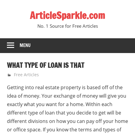
Skip
ArticleSparkle.com
to
content
No. 1 Source for Free Articles
MENU
WHAT TYPE OF LOAN IS THAT
March 13, 2009
gvtadmin
Free Articles
Getting into real estate property is based off of the
idea of money. Your exchange of money will give you
exactly what you want for a home. Within each
different type of loan that you decide to get will be
different divisions on how you can pay off your home
or office space. If you know the terms and types of