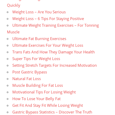
Quickly
Weight Loss – Are You Serious
Weight Loss – 6 Tips For Staying Positive
Ultimate Weight Training Exercises – For Tonning
Muscle
Ultimate Fat Burning Exercises
Ultimate Exercises For Your Weight Loss
Trans Fats And How They Damage Your Health
Super Tips For Weight Loss
Setting Stretch Targets For Increased Motivation
Post Gastric Bypass
Natural Fat Loss
Muscle Building For Fat Loss
Motivational Tips For Losing Weight
How To Lose Your Belly Fat
Get Fit And Stay Fit While Losing Weight
Gastric Bypass Statistics – Discover The Truth