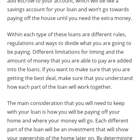
add escrow to your account, which will be like a
savings account for your loan and won’t go towards
paying off the house until you need the extra money.
Within each type of these loans are different rules,
regulations and ways to divide what you are going to
be paying. Different limitations for timing and the
amount of money that you are able to pay are added
into the loans. If you want to make sure that you are
getting the best deal, make sure that you understand
how each part of the loan will work together.
The main consideration that you will need to keep
with your loan is how you will be paying off your
home and where your money will go. Each different
part of the loan will be an investment that will show
your ownership of the home later on. By determining