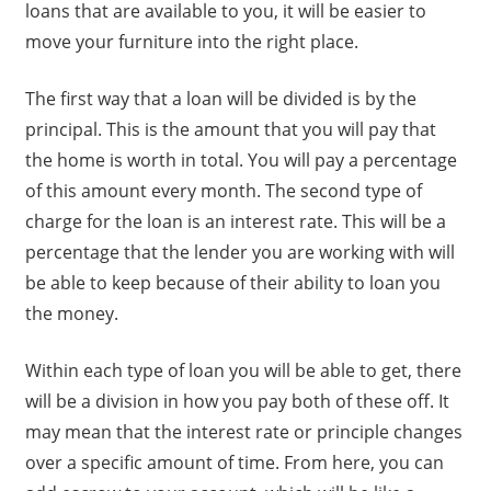
loans that are available to you, it will be easier to
move your furniture into the right place.
The first way that a loan will be divided is by the
principal. This is the amount that you will pay that
the home is worth in total. You will pay a percentage
of this amount every month. The second type of
charge for the loan is an interest rate. This will be a
percentage that the lender you are working with will
be able to keep because of their ability to loan you
the money.
Within each type of loan you will be able to get, there
will be a division in how you pay both of these off. It
may mean that the interest rate or principle changes
over a specific amount of time. From here, you can