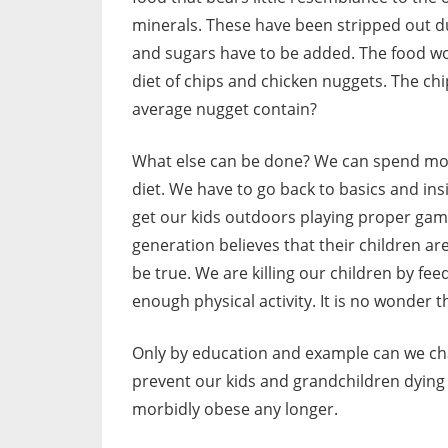
minerals. These have been stripped out du
and sugars have to be added. The food wo
diet of chips and chicken nuggets. The ch
average nugget contain?
What else can be done? We can spend more
diet. We have to go back to basics and in
get our kids outdoors playing proper ga
generation believes that their children ar
be true. We are killing our children by fe
enough physical activity. It is no wonder
Only by education and example can we cha
prevent our kids and grandchildren dying 
morbidly obese any longer.