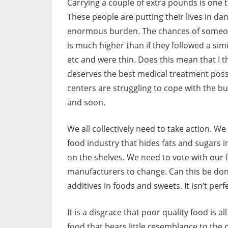
Carrying a couple of extra pounds is one th
These people are putting their lives in da
enormous burden. The chances of someone 
is much higher than if they followed a simi
etc and were thin. Does this mean that I t
deserves the best medical treatment possi
centers are struggling to cope with the
and soon.
We all collectively need to take action. We
food industry that hides fats and sugars i
on the shelves. We need to vote with our 
manufacturers to change. Can this be do
additives in foods and sweets. It isn’t pe
It is a disgrace that poor quality food is 
food that bears little resemblance to the 