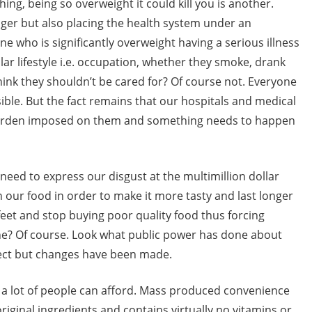
ing, being so overweight it could kill you is another.
nger but also placing the health system under an
who is significantly overweight having a serious illness
lar lifestyle i.e. occupation, whether they smoke, drank
hink they shouldn’t be cared for? Of course not. Everyone
ble. But the fact remains that our hospitals and medical
 burden imposed on them and something needs to happen
 need to express our disgust at the multimillion dollar
n our food in order to make it more tasty and last longer
feet and stop buying poor quality food thus forcing
ne? Of course. Look what public power has done about
rfect but changes have been made.
all a lot of people can afford. Mass produced convenience
original ingredients and contains virtually no vitamins or