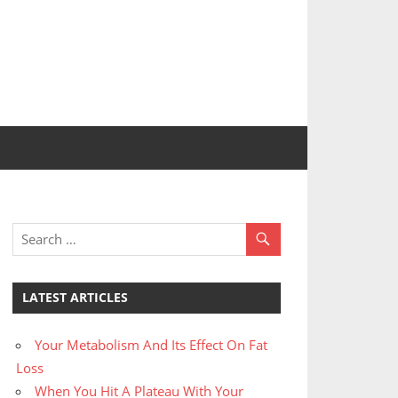
LATEST ARTICLES
Your Metabolism And Its Effect On Fat
Loss
When You Hit A Plateau With Your