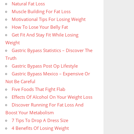
Natural Fat Loss
Muscle Building For Fat Loss
Motivational Tips For Losing Weight
How To Lose Your Belly Fat
Get Fit And Stay Fit While Losing
Weight
Gastric Bypass Statistics – Discover The
Truth
Gastric Bypass Post Op Lifestyle
Gastric Bypass Mexico – Expensive Or
Not Be Careful
Five Foods That Fight Flab
Effects Of Alcohol On Your Weight Loss
Discover Running For Fat Loss And
Boost Your Metabolism
7 Tips To Drop A Dress Size
4 Benefits Of Losing Weight