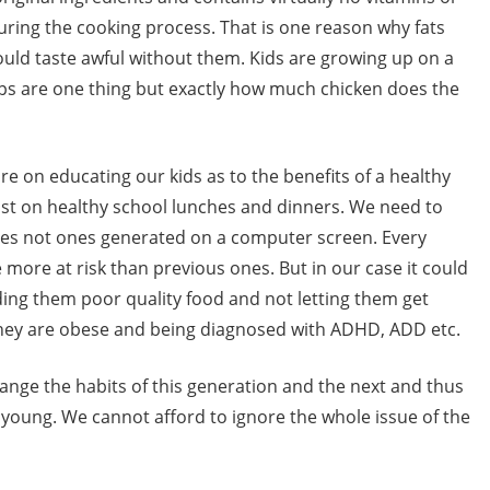
ring the cooking process. That is one reason why fats
uld taste awful without them. Kids are growing up on a
ips are one thing but exactly how much chicken does the
 on educating our kids as to the benefits of a healthy
sist on healthy school lunches and dinners. We need to
mes not ones generated on a computer screen. Every
e more at risk than previous ones. But in our case it could
eding them poor quality food and not letting them get
 they are obese and being diagnosed with ADHD, ADD etc.
nge the habits of this generation and the next and thus
young. We cannot afford to ignore the whole issue of the