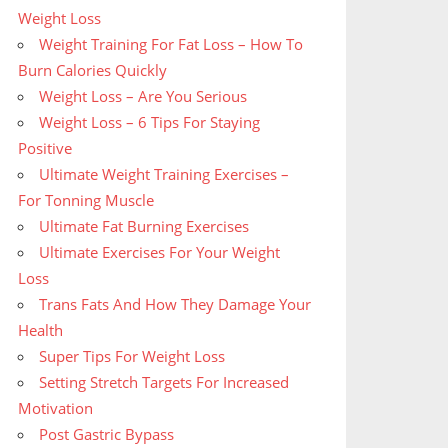
Weight Loss
Weight Training For Fat Loss – How To
Burn Calories Quickly
Weight Loss – Are You Serious
Weight Loss – 6 Tips For Staying
Positive
Ultimate Weight Training Exercises –
For Tonning Muscle
Ultimate Fat Burning Exercises
Ultimate Exercises For Your Weight
Loss
Trans Fats And How They Damage Your
Health
Super Tips For Weight Loss
Setting Stretch Targets For Increased
Motivation
Post Gastric Bypass