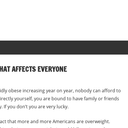
THAT AFFECTS EVERYONE
ly obese increasing year on year, nobody can afford to
rectly yourself, you are bound to have family or friends
. If you don’t you are very lucky.
e fact that more and more Americans are overweight.