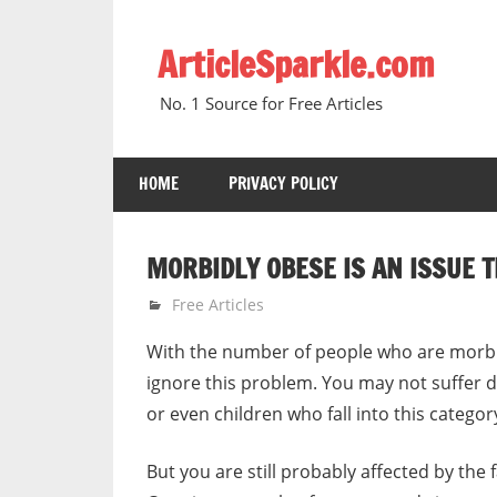
Skip
to
ArticleSparkle.com
content
No. 1 Source for Free Articles
HOME
PRIVACY POLICY
MORBIDLY OBESE IS AN ISSUE 
January 4, 2011
gvtadmin
Free Articles
With the number of people who are morbid
ignore this problem. You may not suffer di
or even children who fall into this category
But you are still probably affected by th